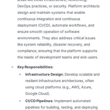
DevOps practices, or security. Platform architects
design and maintain systems that enable
continuous integration and continuous
deployment (CI/CD), automate workflows, and
ensure smooth operation of software
environments. They also address critical issues
like system reliability, disaster recovery, and
compliance, ensuring that the platform supports
the needs of development teams and end-users.
Key Responsibilities:
Infrastructure Design:
Develop scalable and
resilient infrastructure architectures, often
using cloud platforms (e.g., AWS, Azure,
Google Cloud).
CI/CD Pipelines:
Implement automated
pipelines for building, testing, and deploying