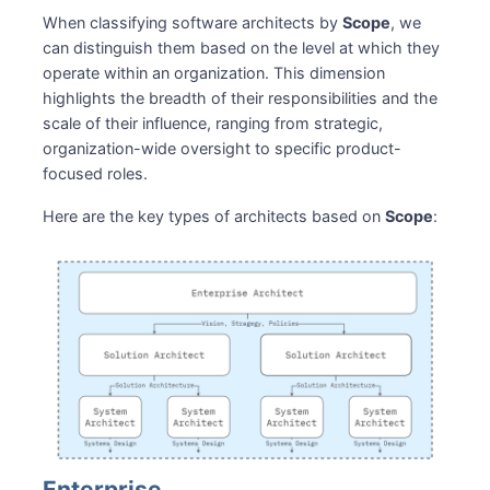
When classifying software architects by
Scope
, we
can distinguish them based on the level at which they
operate within an organization. This dimension
highlights the breadth of their responsibilities and the
scale of their influence, ranging from strategic,
organization-wide oversight to specific product-
focused roles.
Here are the key types of architects based on
Scope
:
Enterprise