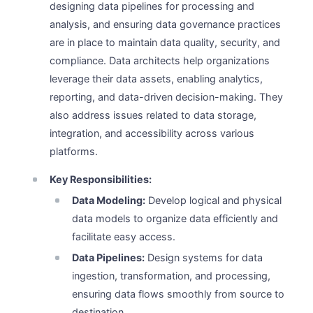
designing data pipelines for processing and
analysis, and ensuring data governance practices
are in place to maintain data quality, security, and
compliance. Data architects help organizations
leverage their data assets, enabling analytics,
reporting, and data-driven decision-making. They
also address issues related to data storage,
integration, and accessibility across various
platforms.
Key Responsibilities:
Data Modeling:
Develop logical and physical
data models to organize data efficiently and
facilitate easy access.
Data Pipelines:
Design systems for data
ingestion, transformation, and processing,
ensuring data flows smoothly from source to
destination.