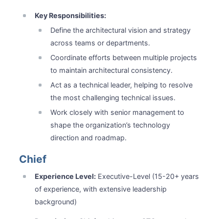
Key Responsibilities:
Define the architectural vision and strategy
across teams or departments.
Coordinate efforts between multiple projects
to maintain architectural consistency.
Act as a technical leader, helping to resolve
the most challenging technical issues.
Work closely with senior management to
shape the organization’s technology
direction and roadmap.
Chief
Experience Level:
Executive-Level (15-20+ years
of experience, with extensive leadership
background)