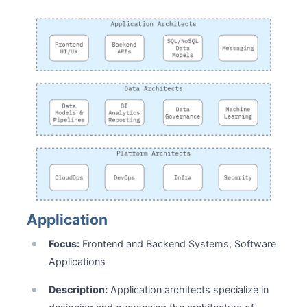
Application
Focus:
Frontend and Backend Systems, Software
Applications
Description:
Application architects specialize in