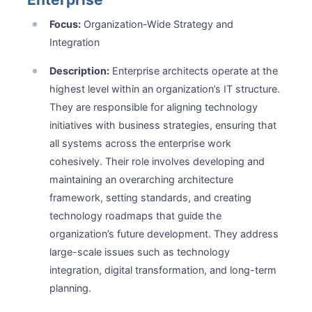
Focus:
Organization-Wide Strategy and
Integration
Description:
Enterprise architects operate at the
highest level within an organization’s IT structure.
They are responsible for aligning technology
initiatives with business strategies, ensuring that
all systems across the enterprise work
cohesively. Their role involves developing and
maintaining an overarching architecture
framework, setting standards, and creating
technology roadmaps that guide the
organization’s future development. They address
large-scale issues such as technology
integration, digital transformation, and long-term
planning.