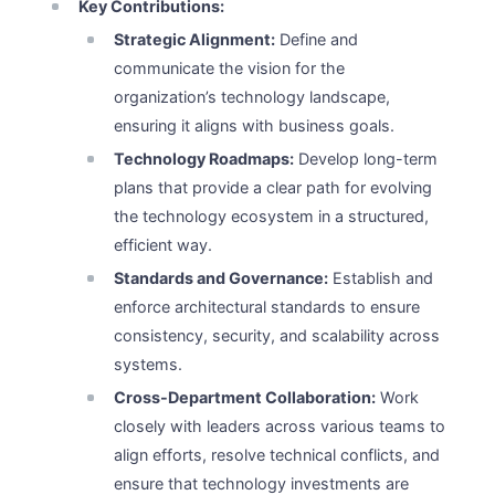
Key Contributions:
Strategic Alignment:
Define and
communicate the vision for the
organization’s technology landscape,
ensuring it aligns with business goals.
Technology Roadmaps:
Develop long-term
plans that provide a clear path for evolving
the technology ecosystem in a structured,
efficient way.
Standards and Governance:
Establish and
enforce architectural standards to ensure
consistency, security, and scalability across
systems.
Cross-Department Collaboration:
Work
closely with leaders across various teams to
align efforts, resolve technical conflicts, and
ensure that technology investments are