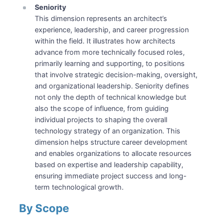
Seniority
This dimension represents an architect’s
experience, leadership, and career progression
within the field. It illustrates how architects
advance from more technically focused roles,
primarily learning and supporting, to positions
that involve strategic decision-making, oversight,
and organizational leadership. Seniority defines
not only the depth of technical knowledge but
also the scope of influence, from guiding
individual projects to shaping the overall
technology strategy of an organization. This
dimension helps structure career development
and enables organizations to allocate resources
based on expertise and leadership capability,
ensuring immediate project success and long-
term technological growth.
By Scope