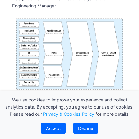
Engineering Manager.
System Architect
We use cookies to improve your experience and collect
analytics data. By accepting, you agree to our use of cookies.
A System Architect focuses on the detailed design
Please read our
Privacy & Cookies Policy
for more details.
and technical structure of individual systems or
applications. They are responsible for defining the
Accept
Decline
system’s components, interactions, and integrations to
ensure it meets technical specifications and