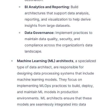
BI Analytics and Reporting:
Build
architectures that support data analysis,
reporting, and visualization to help derive
insights from large datasets.
Data Governance:
Implement practices to
maintain data quality, security, and
compliance across the organization’s data
landscape.
Machine Learning (ML) architects
, a specialized
type of data architect, are responsible for
designing data processing systems that include
machine learning models. They focus on
implementing MLOps practices to build, deploy,
and maintain ML models in production
environments. ML architects ensure that these
models are seamlessly integrated into data