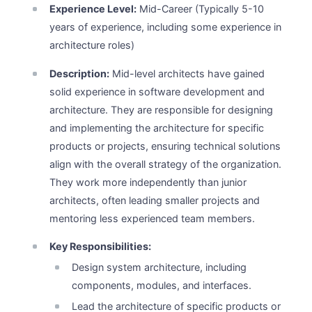
Experience Level:
Mid-Career (Typically 5-10
years of experience, including some experience in
architecture roles)
Description:
Mid-level architects have gained
solid experience in software development and
architecture. They are responsible for designing
and implementing the architecture for specific
products or projects, ensuring technical solutions
align with the overall strategy of the organization.
They work more independently than junior
architects, often leading smaller projects and
mentoring less experienced team members.
Key Responsibilities:
Design system architecture, including
components, modules, and interfaces.
Lead the architecture of specific products or