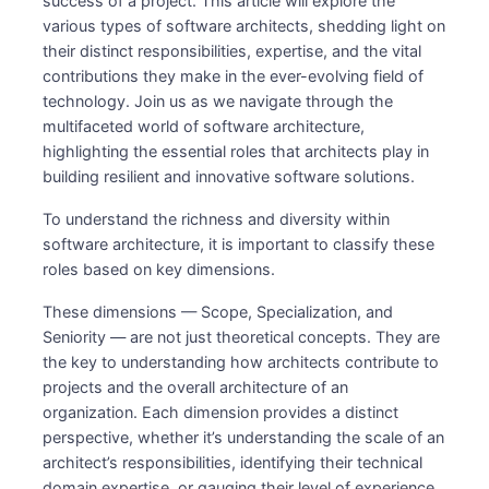
success of a project. This article will explore the
various types of software architects, shedding light on
their distinct responsibilities, expertise, and the vital
contributions they make in the ever-evolving field of
technology. Join us as we navigate through the
multifaceted world of software architecture,
highlighting the essential roles that architects play in
building resilient and innovative software solutions.
To understand the richness and diversity within
software architecture, it is important to classify these
roles based on key dimensions.
These dimensions — Scope, Specialization, and
Seniority — are not just theoretical concepts. They are
the key to understanding how architects contribute to
projects and the overall architecture of an
organization. Each dimension provides a distinct
perspective, whether it’s understanding the scale of an
architect’s responsibilities, identifying their technical
domain expertise, or gauging their level of experience