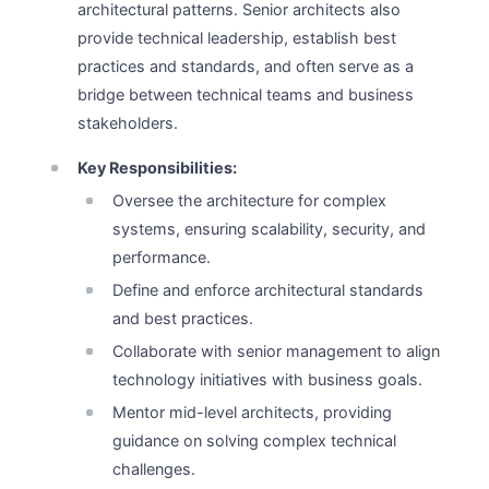
architectural patterns. Senior architects also
provide technical leadership, establish best
practices and standards, and often serve as a
bridge between technical teams and business
stakeholders.
Key Responsibilities:
Oversee the architecture for complex
systems, ensuring scalability, security, and
performance.
Define and enforce architectural standards
and best practices.
Collaborate with senior management to align
technology initiatives with business goals.
Mentor mid-level architects, providing
guidance on solving complex technical
challenges.