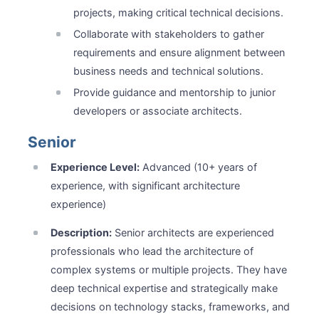
projects, making critical technical decisions.
Collaborate with stakeholders to gather
requirements and ensure alignment between
business needs and technical solutions.
Provide guidance and mentorship to junior
developers or associate architects.
Senior
Experience Level:
Advanced (10+ years of
experience, with significant architecture
experience)
Description:
Senior architects are experienced
professionals who lead the architecture of
complex systems or multiple projects. They have
deep technical expertise and strategically make
decisions on technology stacks, frameworks, and