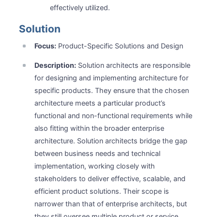
effectively utilized.
Solution
Focus:
Product-Specific Solutions and Design
Description:
Solution architects are responsible
for designing and implementing architecture for
specific products. They ensure that the chosen
architecture meets a particular product’s
functional and non-functional requirements while
also fitting within the broader enterprise
architecture. Solution architects bridge the gap
between business needs and technical
implementation, working closely with
stakeholders to deliver effective, scalable, and
efficient product solutions. Their scope is
narrower than that of enterprise architects, but
they still oversee multiple product or service