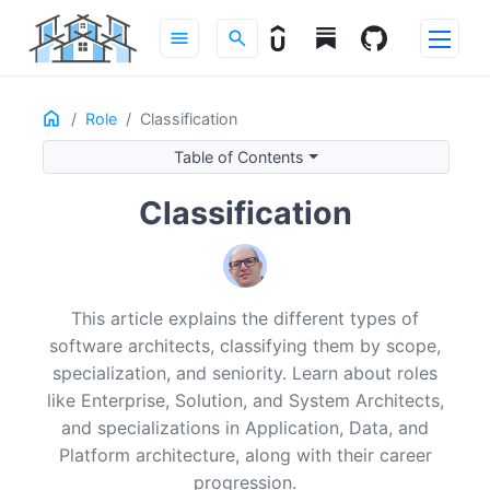
menu
search
Home
ON THIS PAGE
Role
Classification
Introduction
Table of Contents
By Scope
Classification
Enterprise
Solution
System
By Specialization
This article explains the different types of
Application
software architects, classifying them by scope,
Data
specialization, and seniority. Learn about roles
Platform
like Enterprise, Solution, and System Architects,
By Seniority
and specializations in Application, Data, and
Associate / Junior
Platform architecture, along with their career
Mid-Level
progression.