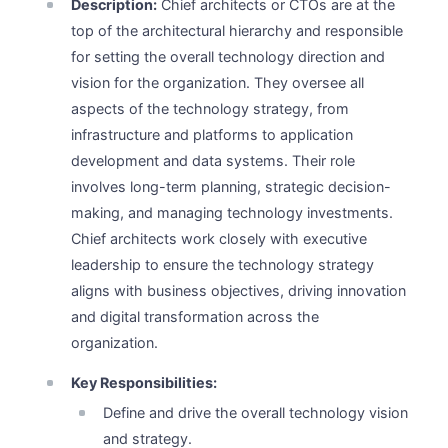
Description:
Chief architects or CTOs are at the
top of the architectural hierarchy and responsible
for setting the overall technology direction and
vision for the organization. They oversee all
aspects of the technology strategy, from
infrastructure and platforms to application
development and data systems. Their role
involves long-term planning, strategic decision-
making, and managing technology investments.
Chief architects work closely with executive
leadership to ensure the technology strategy
aligns with business objectives, driving innovation
and digital transformation across the
organization.
Key Responsibilities:
Define and drive the overall technology vision
and strategy.