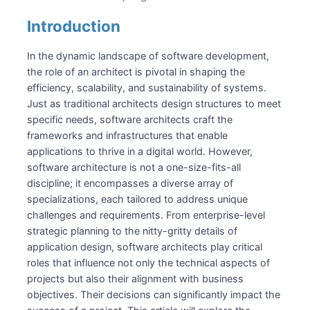
Senior
Lead / Principal
Introduction
Chief
Roles
In the dynamic landscape of software development,
the role of an architect is pivotal in shaping the
System Architect
efficiency, scalability, and sustainability of systems.
Solution Architect
Just as traditional architects design structures to meet
Enterprise Architect
specific needs, software architects craft the
Chief Architect / CTO
frameworks and infrastructures that enable
Recommended Reading
applications to thrive in a digital world. However,
software architecture is not a one-size-fits-all
discipline; it encompasses a diverse array of
specializations, each tailored to address unique
challenges and requirements. From enterprise-level
strategic planning to the nitty-gritty details of
application design, software architects play critical
roles that influence not only the technical aspects of
projects but also their alignment with business
objectives. Their decisions can significantly impact the