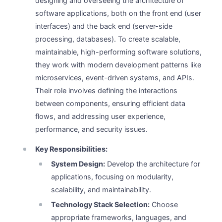
designing and overseeing the architecture of
software applications, both on the front end (user
interfaces) and the back end (server-side
processing, databases). To create scalable,
maintainable, high-performing software solutions,
they work with modern development patterns like
microservices, event-driven systems, and APIs.
Their role involves defining the interactions
between components, ensuring efficient data
flows, and addressing user experience,
performance, and security issues.
Key Responsibilities:
System Design:
Develop the architecture for
applications, focusing on modularity,
scalability, and maintainability.
Technology Stack Selection:
Choose
appropriate frameworks, languages, and