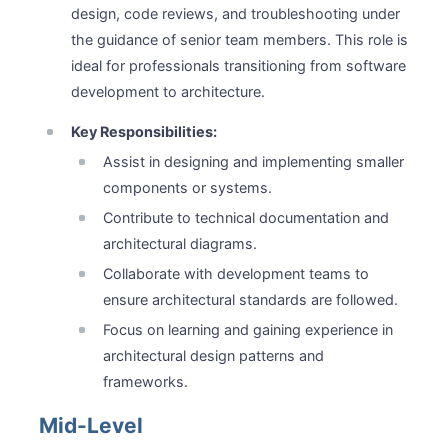
design, code reviews, and troubleshooting under
the guidance of senior team members. This role is
ideal for professionals transitioning from software
development to architecture.
Key Responsibilities:
Assist in designing and implementing smaller
components or systems.
Contribute to technical documentation and
architectural diagrams.
Collaborate with development teams to
ensure architectural standards are followed.
Focus on learning and gaining experience in
architectural design patterns and
frameworks.
Mid-Level