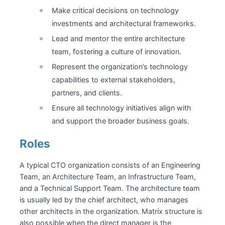
Make critical decisions on technology
investments and architectural frameworks.
Lead and mentor the entire architecture
team, fostering a culture of innovation.
Represent the organization’s technology
capabilities to external stakeholders,
partners, and clients.
Ensure all technology initiatives align with
and support the broader business goals.
Roles
A typical CTO organization consists of an Engineering
Team, an Architecture Team, an Infrastructure Team,
and a Technical Support Team. The architecture team
is usually led by the chief architect, who manages
other architects in the organization. Matrix structure is
also possible when the direct manager is the