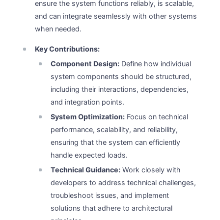
ensure the system functions reliably, is scalable,
and can integrate seamlessly with other systems
when needed.
Key Contributions:
Component Design:
Define how individual
system components should be structured,
including their interactions, dependencies,
and integration points.
System Optimization:
Focus on technical
performance, scalability, and reliability,
ensuring that the system can efficiently
handle expected loads.
Technical Guidance:
Work closely with
developers to address technical challenges,
troubleshoot issues, and implement
solutions that adhere to architectural