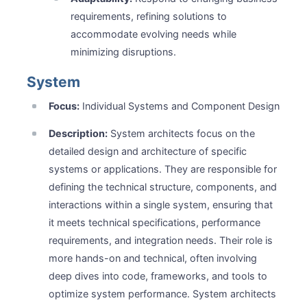
requirements, refining solutions to
accommodate evolving needs while
minimizing disruptions.
System
Focus:
Individual Systems and Component Design
Description:
System architects focus on the
detailed design and architecture of specific
systems or applications. They are responsible for
defining the technical structure, components, and
interactions within a single system, ensuring that
it meets technical specifications, performance
requirements, and integration needs. Their role is
more hands-on and technical, often involving
deep dives into code, frameworks, and tools to
optimize system performance. System architects