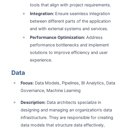
tools that align with project requirements.
Integration:
Ensure seamless integration
between different parts of the application
and with external systems and services.
Performance Optimization:
Address
performance bottlenecks and implement
solutions to improve efficiency and user
experience.
Data
Focus:
Data Models, Pipelines, BI Analytics, Data
Governance, Machine Learning
Description:
Data architects specialize in
designing and managing an organization’s data
infrastructure. They are responsible for creating
data models that structure data effectively,