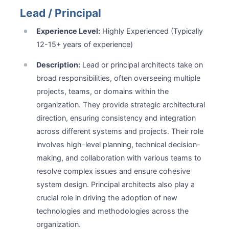
Lead / Principal
Experience Level:
Highly Experienced (Typically
12-15+ years of experience)
Description:
Lead or principal architects take on
broad responsibilities, often overseeing multiple
projects, teams, or domains within the
organization. They provide strategic architectural
direction, ensuring consistency and integration
across different systems and projects. Their role
involves high-level planning, technical decision-
making, and collaboration with various teams to
resolve complex issues and ensure cohesive
system design. Principal architects also play a
crucial role in driving the adoption of new
technologies and methodologies across the
organization.