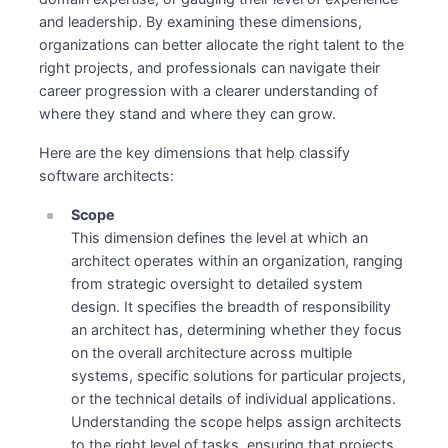
and leadership. By examining these dimensions,
organizations can better allocate the right talent to the
right projects, and professionals can navigate their
career progression with a clearer understanding of
where they stand and where they can grow.
Here are the key dimensions that help classify
software architects:
Scope
This dimension defines the level at which an
architect operates within an organization, ranging
from strategic oversight to detailed system
design. It specifies the breadth of responsibility
an architect has, determining whether they focus
on the overall architecture across multiple
systems, specific solutions for particular projects,
or the technical details of individual applications.
Understanding the scope helps assign architects
to the right level of tasks, ensuring that projects