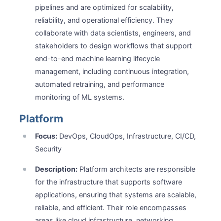
pipelines and are optimized for scalability,
reliability, and operational efficiency. They
collaborate with data scientists, engineers, and
stakeholders to design workflows that support
end-to-end machine learning lifecycle
management, including continuous integration,
automated retraining, and performance
monitoring of ML systems.
Platform
Focus:
DevOps, CloudOps, Infrastructure, CI/CD,
Security
Description:
Platform architects are responsible
for the infrastructure that supports software
applications, ensuring that systems are scalable,
reliable, and efficient. Their role encompasses
areas like cloud infrastructure, networking,