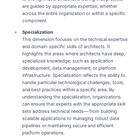
are guided by appropriate expertise, whether
across the entire organization or within a specific
component.
Specialization
This dimension focuses on the technical expertise
and domain-specific skills of architects. It
highlights the areas where architects have deep,
specialized knowledge, such as application
development, data management, or platform
infrastructure. Specialization reflects the ability to
handle particular technological challenges, tools,
and best practices within a specific area. By
understanding the specialization, organizations
can ensure that experts with the appropriate skill
sets address technical needs— from building
scalable applications to managing robust data
pipelines or maintaining secure and efficient
platform operations.