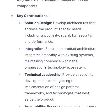
components.
Key Contributions:
Solution Design:
Develop architectures that
address the product specific needs,
including functionality, scalability, security,
and performance.
Integration:
Ensure the product architecture
integrates smoothly with existing systems,
maintaining coherence within the
organization’s technology ecosystem.
Technical Leadership:
Provide direction to
development teams, guiding the
implementation of design patterns,
frameworks, and technologies that best
serve the product.
Adaptability:
Respond to changing business