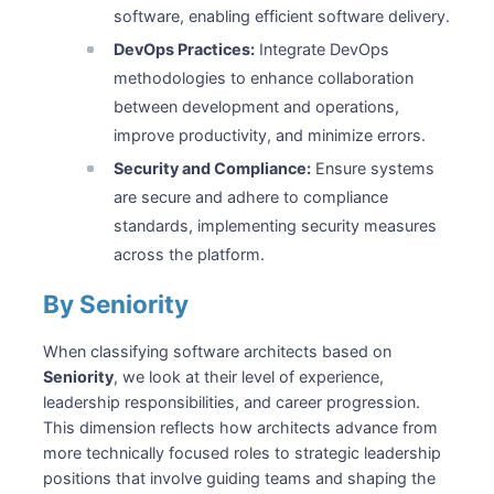
software, enabling efficient software delivery.
DevOps Practices:
Integrate DevOps
methodologies to enhance collaboration
between development and operations,
improve productivity, and minimize errors.
Security and Compliance:
Ensure systems
are secure and adhere to compliance
standards, implementing security measures
across the platform.
By Seniority
When classifying software architects based on
Seniority
, we look at their level of experience,
leadership responsibilities, and career progression.
This dimension reflects how architects advance from
more technically focused roles to strategic leadership
positions that involve guiding teams and shaping the