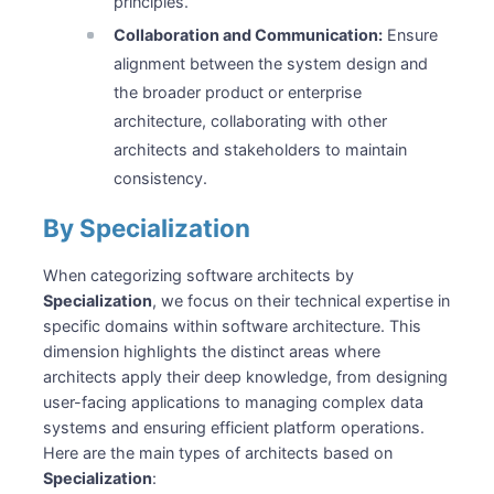
principles.
Collaboration and Communication:
Ensure
alignment between the system design and
the broader product or enterprise
architecture, collaborating with other
architects and stakeholders to maintain
consistency.
By Specialization
When categorizing software architects by
Specialization
, we focus on their technical expertise in
specific domains within software architecture. This
dimension highlights the distinct areas where
architects apply their deep knowledge, from designing
user-facing applications to managing complex data
systems and ensuring efficient platform operations.
Here are the main types of architects based on
Specialization
: