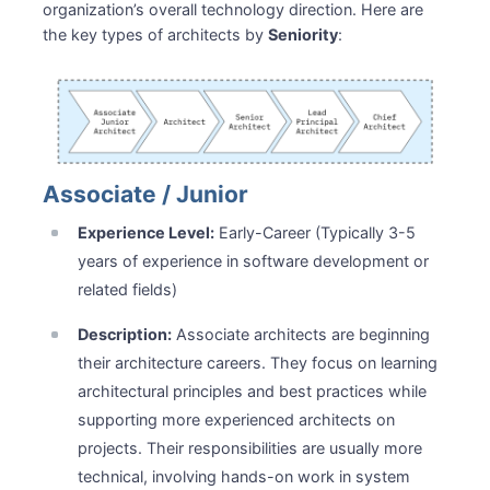
organization’s overall technology direction. Here are
the key types of architects by
Seniority
:
Associate / Junior
Experience Level:
Early-Career (Typically 3-5
years of experience in software development or
related fields)
Description:
Associate architects are beginning
their architecture careers. They focus on learning
architectural principles and best practices while
supporting more experienced architects on
projects. Their responsibilities are usually more
technical, involving hands-on work in system