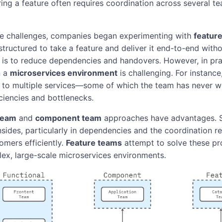
ing a feature often requires coordination across several te
se challenges, companies began experimenting with
featur
structured to take a feature and deliver it end-to-end witho
 is to reduce dependencies and handovers. However, in pra
n a
microservices environment
is challenging. For instance
s to multiple services—some of which the team has never 
iciencies and bottlenecks.
 team
and
component team
approaches have advantages. Sti
sides, particularly in dependencies and the coordination re
omers efficiently.
Feature teams
attempt to solve these pr
lex, large-scale microservices environments.