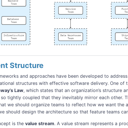
nt Structure
ameworks and approaches have been developed to address 
ational structures with effective software delivery. One of
way’s Law
, which states that an organization’s structure 
 so tightly coupled that they inevitably mirror each other. T
that we should organize teams to reflect how we want the ar
e should design the architecture so that feature teams can e
cept is the
value stream
. A value stream represents a prod