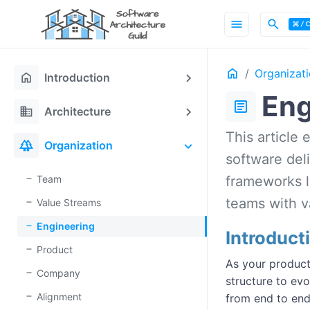
menu
search
Home
Organizat
home
Introduction
Eng
article
domain
Architecture
This article 
forest
Organization
software del
Team
frameworks l
teams with va
Value Streams
Engineering
Introduct
Product
As your product
Company
structure to evo
Alignment
from end to end