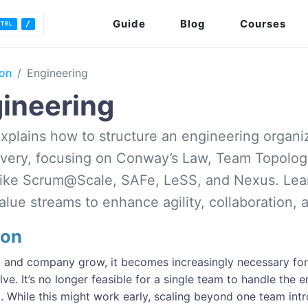
Guide
Blog
Courses
ion
Engineering
ineering
explains how to structure an engineering organi
ivery, focusing on Conway’s Law, Team Topologi
ike Scrum@Scale, SAFe, LeSS, and Nexus. Lear
lue streams to enhance agility, collaboration, a
ion
 and company grow, it becomes increasingly necessary for 
lve. It’s no longer feasible for a single team to handle the e
. While this might work early, scaling beyond one team intr