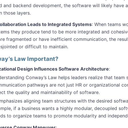
d and backend development, the software will likely have a
 those layers.
ollaboration Leads to Integrated Systems
: When teams wor
tems they produce tend to be more integrated and cohesi
re fragmented or have inefficient communication, the resul
sjointed or difficult to maintain.
ay’s Law Important?
ational Design Influences Software Architecture
:
erstanding Conway’s Law helps leaders realize that team 
munication pathways are not just HR or organizational co
ect the quality and maintainability of software.
emphasizes aligning team structures with the desired softwa
mple, if a business wants a highly modular, decoupled softw
ds to organize teams to promote modularity and independ
verse Conway Maneuver
: