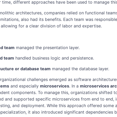
r time, different approaches have been used to manage thi
monolithic architectures, companies relied on functional team
 limitations, also had its benefits. Each team was responsible
 allowing for a clear division of labor and expertise.
nd team
managed the presentation layer.
d team
handled business logic and persistence.
ructure or database team
managed the database layer.
ganizational challenges emerged as software architectur
stems
and especially
microservices
. In a
microservices arc
ndent components. To manage this, organizations shifted 
 and supported specific microservices from end to end, i
sting, and deployment. While this approach offered some a
pecialization, it also introduced significant dependencies