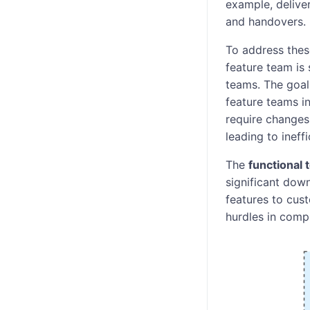
example, deliver
and handovers.
To address the
feature team is 
teams. The goal
feature teams i
require change
leading to ineff
The
functional
significant down
features to cust
hurdles in comp