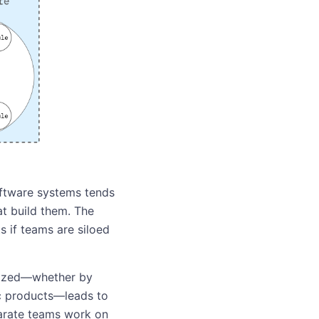
oftware systems tends
at build them. The
s if teams are siloed
nized—whether by
ic products—leads to
eparate teams work on