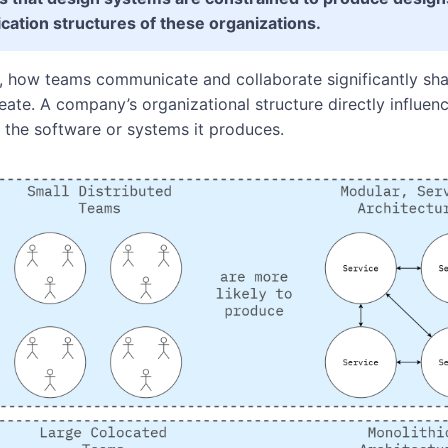
ation structures of these organizations.
s, how teams communicate and collaborate significantly sha
ate. A company’s organizational structure directly influenc
f the software or systems it produces.