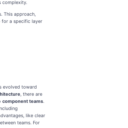
s complexity.
s. This approach,
 for a specific layer
es evolved toward
hitecture
, there are
to
component teams
.
ncluding
dvantages, like clear
 between teams. For