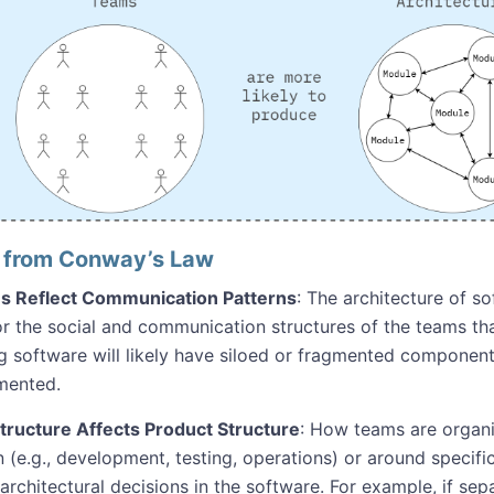
s from Conway’s Law
s Reflect Communication Patterns
: The architecture of s
or the social and communication structures of the teams th
ng software will likely have siloed or fragmented component
mented.
ructure Affects Product Structure
: How teams are orga
n (e.g., development, testing, operations) or around specif
 architectural decisions in the software. For example, if s