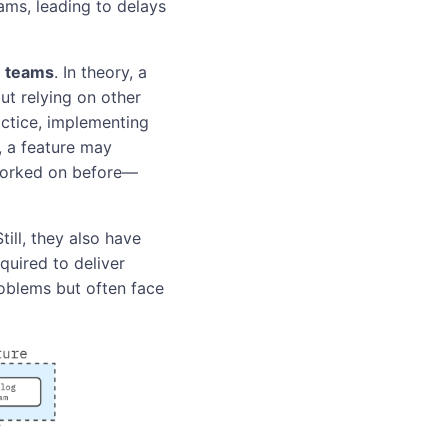
ams, leading to delays
e teams
. In theory, a
ut relying on other
ctice, implementing
, a feature may
worked on before—
ll, they also have
quired to deliver
oblems but often face