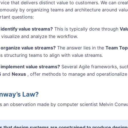
vice that delivers distinct value to customers. We can crea
omously by organizing teams and architecture around value
rtant questions:
identify value streams?
This is typically done through
Val
 visualize and analyze the workflow.
organize value streams?
The answer lies in the
Team Top
s structuring teams to align with value streams.
implement value streams?
Several Agile frameworks, suc
S
and
Nexus
, offer methods to manage and operationalize
onway’s Law?
s an observation made by computer scientist Melvin Conwa
s that design systems are constrained to produce designs