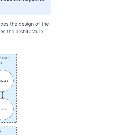
pes the design of the
es the architecture