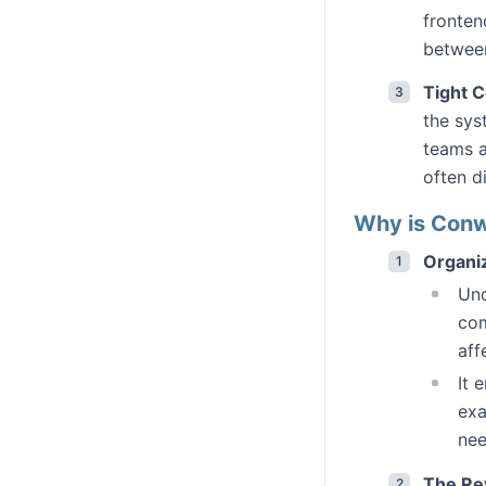
fronten
between
Tight C
the sys
teams a
often di
Why is Conw
Organiz
Und
com
aff
It 
exa
nee
The Re