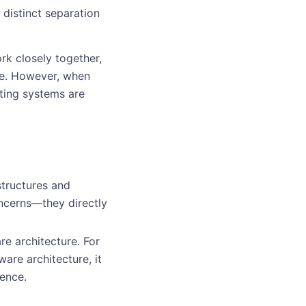
 distinct separation
k closely together,
ve. However, when
ting systems are
structures and
ncerns—they directly
re architecture. For
are architecture, it
ence.