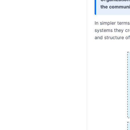
the communic
In simpler term
systems they cre
and structure o