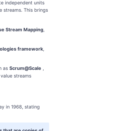
te independent units
 streams. This brings
ue Stream Mapping
,
ologies framework
,
h as
Scrum@Scale
,
 value streams
y in 1968, stating
 that are copies of