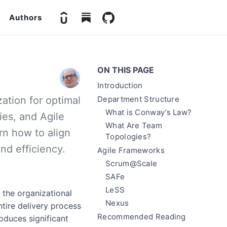
Authors
ON THIS PAGE
Introduction
zation for optimal
Department Structure
What is Conway’s Law?
es, and Agile
What Are Team
n how to align
Topologies?
nd efficiency.
Agile Frameworks
Scrum@Scale
SAFe
LeSS
the organizational
Nexus
ntire delivery process
Recommended Reading
oduces significant