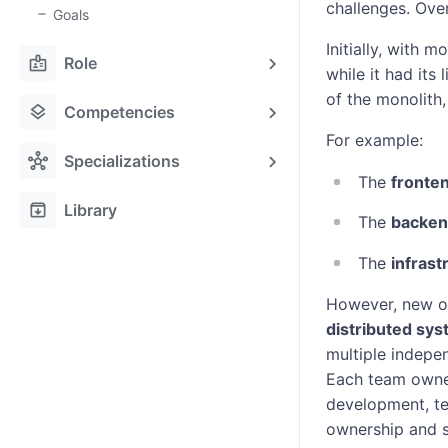
challenges. Ove
Goals
Initially, with 
badge
Role
while it had its
of the monolith,
layers
Competencies
For example:
hub
Specializations
The
fronte
archive
Library
The
backen
The
infrast
However, new or
distributed sy
multiple indepe
Each team owned
development, te
ownership and s