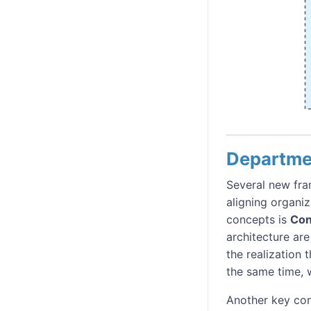
Departme
Several new fr
aligning organiz
concepts is
Con
architecture are
the realization 
the same time, w
Another key con