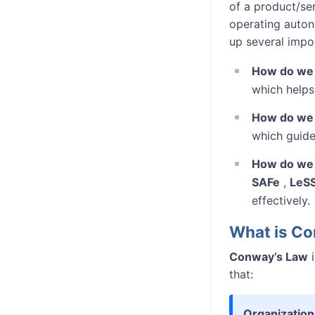
of a product/ser
operating auton
up several impo
How do we 
which helps
How do we 
which guide
How do we 
SAFe
,
LeS
effectively.
What is C
Conway’s Law
i
that:
Organization