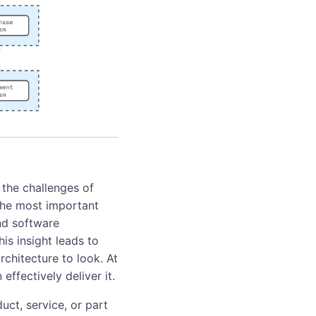
the challenges of
 the most important
and software
his insight leads to
chitecture to look. At
ffectively deliver it.
uct, service, or part