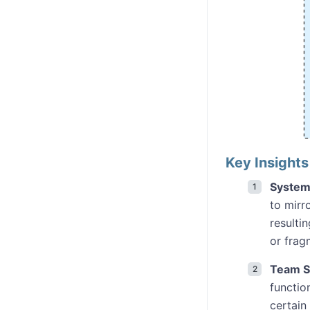
Key Insight
System
to mirr
resulti
or frag
Team St
functio
certain