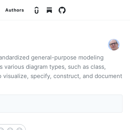
Authors
standardized general-purpose modeling
ts various diagram types, such as class,
visualize, specify, construct, and document