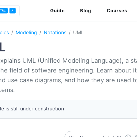
Guide
Blog
Courses
cies
Modeling
Notations
UML
L
 explains UML (Unified Modeling Language), a 
he field of software engineering. Learn about i
d use case diagrams, and how they are used to 
tems.
le is still under construction