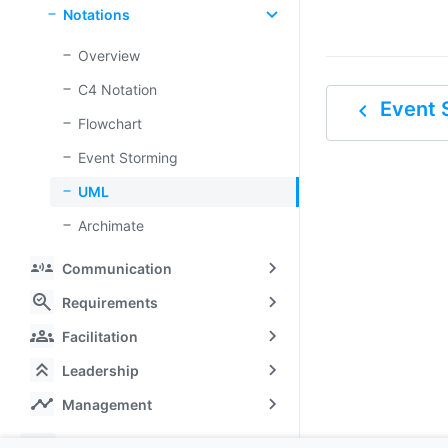
Notations
Overview
C4 Notation
navigate_before
Event 
Flowchart
Event Storming
UML
Archimate
communication
Communication
search_check
Requirements
groups
Facilitation
keyboard_double_arrow_up
Leadership
timeline
Management