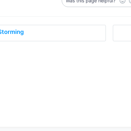
Was this page helpful?
Storming