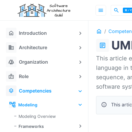
menu
search
Home
Competen
ON THIS PAGE
home
Introduction
UM
article
domain
Architecture
This article
forest
Organization
language in t
badge
Role
sequence, an
software sys
layers
Competencies
account_tree
info
This artic
Modeling
Modeling Overview
Frameworks