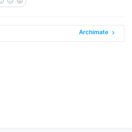
navigate_next
Archimate