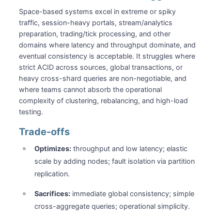
Space-based systems excel in extreme or spiky
traffic, session-heavy portals, stream/analytics
preparation, trading/tick processing, and other
domains where latency and throughput dominate, and
eventual consistency is acceptable. It struggles where
strict ACID across sources, global transactions, or
heavy cross-shard queries are non-negotiable, and
where teams cannot absorb the operational
complexity of clustering, rebalancing, and high-load
testing.
Trade-offs
Optimizes:
throughput and low latency; elastic
scale by adding nodes; fault isolation via partition
replication.
Sacrifices:
immediate global consistency; simple
cross-aggregate queries; operational simplicity.