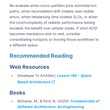
Re-evaluate when cross-partition joins dominate hot
paths, when reconciliation drift creates user-visible
errors, when rebalancing time violates SLOs, or when
the cost/complexity of realistic performance testing
exceeds the benefit over simpler styles. If strict ACID
becomes mandatory end-to-end, consider
consolidating hotspots or moving those workflows to
a different space.
Recommended Reading
Web Resources
Developer To Architect,
Lesson 166 - Space-
Based Architecture
Books
Richards, M., & Ford, N. (2020).
Fundamentals of
Software Architecture: An Engineering