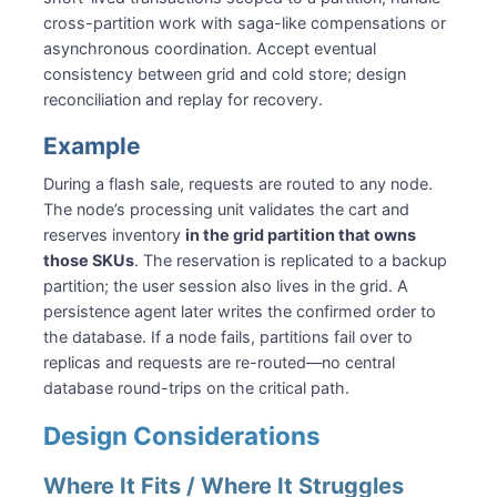
cross-partition work with saga-like compensations or
asynchronous coordination. Accept eventual
consistency between grid and cold store; design
reconciliation and replay for recovery.
Example
During a flash sale, requests are routed to any node.
The node’s processing unit validates the cart and
reserves inventory
in the grid partition that owns
those SKUs
. The reservation is replicated to a backup
partition; the user session also lives in the grid. A
persistence agent later writes the confirmed order to
the database. If a node fails, partitions fail over to
replicas and requests are re-routed—no central
database round-trips on the critical path.
Design Considerations
Where It Fits / Where It Struggles