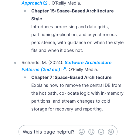
Approach
. O’Reilly Media.
Chapter 15: Space-Based Architecture
Style
Introduces processing and data grids,
partitioning/replication, and asynchronous
persistence, with guidance on when the style
fits and when it does not.
Richards, M. (2024).
Software Architecture
Patterns (2nd ed.)
. O’Reilly Media.
Chapter 7: Space-Based Architecture
Explains how to remove the central DB from
the hot path, co-locate logic with in-memory
partitions, and stream changes to cold
storage for recovery and reporting.
Was this page helpful?