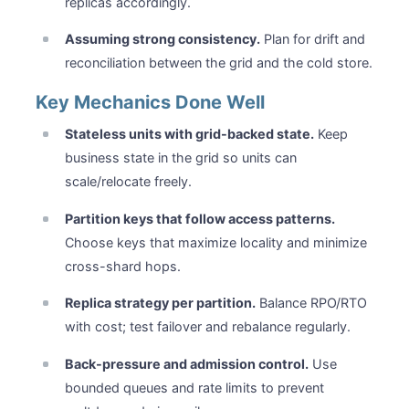
replicas accordingly.
Assuming strong consistency.
Plan for drift and
reconciliation between the grid and the cold store.
Key Mechanics Done Well
Stateless units with grid-backed state.
Keep
business state in the grid so units can
scale/relocate freely.
Partition keys that follow access patterns.
Choose keys that maximize locality and minimize
cross-shard hops.
Replica strategy per partition.
Balance RPO/RTO
with cost; test failover and rebalance regularly.
Back-pressure and admission control.
Use
bounded queues and rate limits to prevent