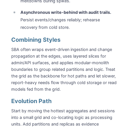
meltdowns during spikes.
Asynchronous write-behind with audit trails.
Persist events/changes reliably; rehearse
recovery from cold store.
Combining Styles
SBA often wraps event-driven ingestion and change
propagation at the edges, uses layered slices for
admin/API surfaces, and applies modular-monolith
boundaries to group related partitions and logic. Treat
the grid as the backbone for hot paths and let slower,
report-heavy needs flow through cold storage or read
models fed from the grid.
Evolution Path
Start by moving the hottest aggregates and sessions
into a small grid and co-locating logic as processing
units. Add partitions and replicas as evidence