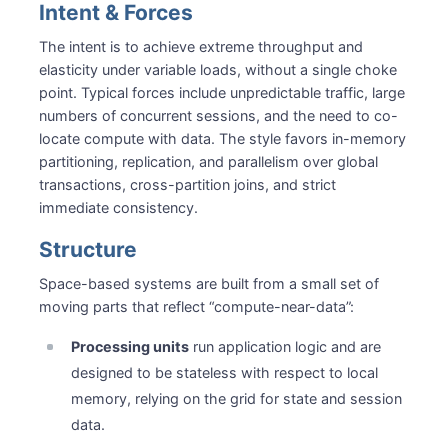
Intent & Forces
The intent is to achieve extreme throughput and
elasticity under variable loads, without a single choke
point. Typical forces include unpredictable traffic, large
numbers of concurrent sessions, and the need to co-
locate compute with data. The style favors in-memory
partitioning, replication, and parallelism over global
transactions, cross-partition joins, and strict
immediate consistency.
Structure
Space-based systems are built from a small set of
moving parts that reflect “compute-near-data”:
Processing units
run application logic and are
designed to be stateless with respect to local
memory, relying on the grid for state and session
data.