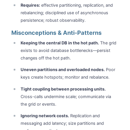
Requires:
effective partitioning, replication, and
rebalancing; disciplined use of asynchronous
persistence; robust observability.
Misconceptions & Anti-Patterns
Keeping the central DB in the hot path.
The grid
exists to avoid database bottlenecks—persist
changes off the hot path.
Uneven partitions and overloaded nodes.
Poor
keys create hotspots; monitor and rebalance.
Tight coupling between processing units.
Cross-calls undermine scale; communicate via
the grid or events.
Ignoring network costs.
Replication and
messaging add latency; size partitions and