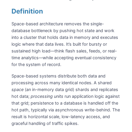
Definition
Space-based architecture removes the single-
database bottleneck by pushing hot state and work
into a cluster that holds data in memory and executes
logic where that data lives. It’s built for bursty or
sustained high load—think flash sales, feeds, or real-
time analytics—while accepting eventual consistency
for the system of record.
Space-based systems distribute both data and
processing across many identical nodes. A shared
space
(an in-memory data grid) shards and replicates
hot data;
processing units
run application logic against
that grid; persistence to a database is handled off the
hot path, typically via asynchronous write-behind. The
result is horizontal scale, low-latency access, and
graceful handling of traffic spikes.