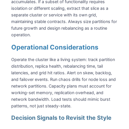
accumulates. If a subset of functionality requires
isolation or different scaling, extract that slice as a
separate cluster or service with its own grid,
maintaining stable contracts. Always size partitions for
future growth and design rebalancing as a routine
operation.
Operational Considerations
Operate the cluster like a living system: track partition
distribution, replica health, rebalancing time, tail
latencies, and grid hit ratios. Alert on skew, backlog,
and failover events. Run chaos drills for node loss and
network partitions. Capacity plans must account for
working-set memory, replication overhead, and
network bandwidth. Load tests should mimic burst
patterns, not just steady-state.
Decision Signals to Revisit the Style