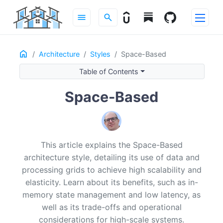
menu
search
Home
ON THIS PAGE
Architecture
Styles
Space-Based
Definition
Table of Contents
Intent & Forces
Structure
Space-Based
Dependency Rules
Data & Transactions
Example
This article explains the Space-Based
Design Considerations
architecture style, detailing its use of data and
Operational Considerations
processing grids to achieve high scalability and
Recommended Reading
elasticity. Learn about its benefits, such as in-
memory state management and low latency, as
well as its trade-offs and operational
considerations for high-scale systems.