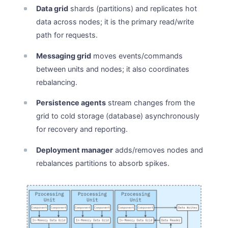
Data grid
shards (partitions) and replicates hot
data across nodes; it is the primary read/write
path for requests.
Messaging grid
moves events/commands
between units and nodes; it also coordinates
rebalancing.
Persistence agents
stream changes from the
grid to cold storage (database) asynchronously
for recovery and reporting.
Deployment manager
adds/removes nodes and
rebalances partitions to absorb spikes.