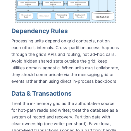
Dependency Rules
Processing units depend on grid contracts, not on
each other’s internals. Cross-partition access happens
through the grid’s APIs and routing, not ad-hoc calls.
Avoid hidden shared state outside the grid; keep
utilities domain-agnostic. When units must collaborate,
they should communicate via the messaging grid or
events rather than using direct in-process backdoors.
Data & Transactions
Treat the in-memory grid as the authoritative source
for hot-path reads and writes; treat the database as a
system of record and recovery. Partition data with
clear ownership (one writer per shard). Favor local,
short-lived transactions scoped to a partition; handle