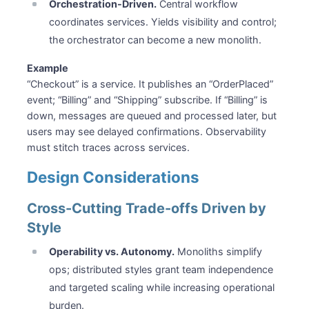
Orchestration-Driven.
Central workflow
coordinates services. Yields visibility and control;
the orchestrator can become a new monolith.
Example
“Checkout” is a service. It publishes an “OrderPlaced”
event; “Billing” and “Shipping” subscribe. If “Billing” is
down, messages are queued and processed later, but
users may see delayed confirmations. Observability
must stitch traces across services.
Design Considerations
Cross-Cutting Trade-offs Driven by
Style
Operability vs. Autonomy.
Monoliths simplify
ops; distributed styles grant team independence
and targeted scaling while increasing operational
burden.