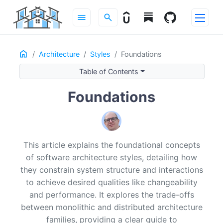
menu
search
Home
ON THIS PAGE
Architecture
Styles
Foundations
What an Architecture Style Is (and Isn’t)
Table of Contents
Where Styles Apply
Why Styles Matter
Foundations
The Monolithic Family
The Distributed Family
Design Considerations
This article explains the foundational concepts
Recommended Reading
of software architecture styles, detailing how
they constrain system structure and interactions
to achieve desired qualities like changeability
and performance. It explores the trade-offs
between monolithic and distributed architecture
families, providing a clear guide to