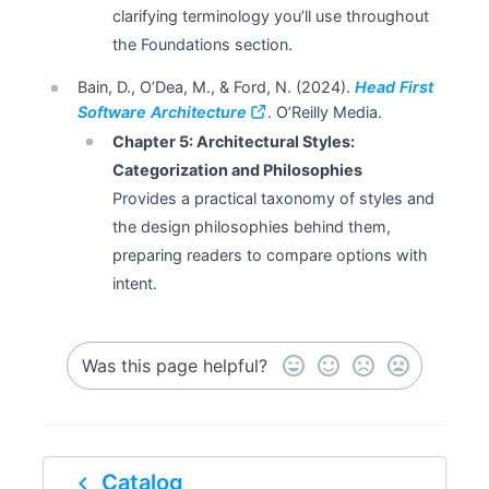
clarifying terminology you’ll use throughout
the Foundations section.
Bain, D., O’Dea, M., & Ford, N. (2024).
Head First
Software Architecture
. O’Reilly Media.
Chapter 5: Architectural Styles:
Categorization and Philosophies
Provides a practical taxonomy of styles and
the design philosophies behind them,
preparing readers to compare options with
intent.
Was this page helpful?
navigate_before
Catalog