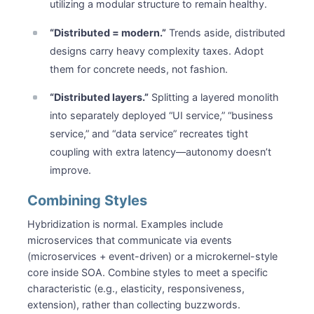
utilizing a modular structure to remain healthy.
“Distributed = modern.”
Trends aside, distributed
designs carry heavy complexity taxes. Adopt
them for concrete needs, not fashion.
“Distributed layers.”
Splitting a layered monolith
into separately deployed “UI service,” “business
service,” and “data service” recreates tight
coupling with extra latency—autonomy doesn’t
improve.
Combining Styles
Hybridization is normal. Examples include
microservices that communicate via events
(microservices + event-driven) or a microkernel-style
core inside SOA. Combine styles to meet a specific
characteristic (e.g., elasticity, responsiveness,
extension), rather than collecting buzzwords.