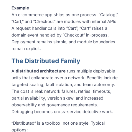
Example
An e-commerce app ships as one process. “Catalog,”
“Cart,” and “Checkout” are modules with internal APIs.
A request handler calls into “Cart”; “Cart” raises a
domain event handled by “Checkout” in-process.
Deployment remains simple, and module boundaries
remain explicit.
The Distributed Family
A
distributed architecture
runs multiple deployable
units that collaborate over a network. Benefits include
targeted scaling, fault isolation, and team autonomy.
The cost is real: network failures, retries, timeouts,
partial availability, version skew, and increased
observability and governance requirements.
Debugging becomes cross-service detective work.
“Distributed” is a toolbox, not one style. Typical
options: