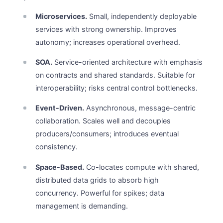
Microservices.
Small, independently deployable
services with strong ownership. Improves
autonomy; increases operational overhead.
SOA.
Service-oriented architecture with emphasis
on contracts and shared standards. Suitable for
interoperability; risks central control bottlenecks.
Event-Driven.
Asynchronous, message-centric
collaboration. Scales well and decouples
producers/consumers; introduces eventual
consistency.
Space-Based.
Co-locates compute with shared,
distributed data grids to absorb high
concurrency. Powerful for spikes; data
management is demanding.