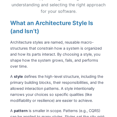
understanding and selecting the right approach
for your software.
What an Architecture Style Is
(and Isn’t)
Architecture styles are named, reusable macro-
structures that constrain how a system is organized
and how its parts interact. By choosing a style, you
shape how the system grows, fails, and performs
over time.
A
style
defines the high-level structure, including the
primary building blocks, their responsibilities, and the
allowed interaction patterns. A style intentionally
narrows your choices so specific qualities (like
modifiability or resilience) are easier to achieve.
A
pattern
is smaller in scope. Patterns (e.g., CQRS)
can be applied to many styles. Styles set the city grid;