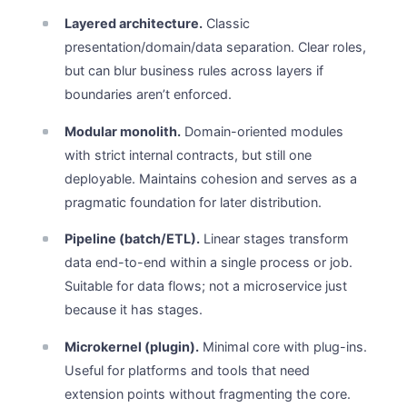
Layered architecture.
Classic
presentation/domain/data separation. Clear roles,
but can blur business rules across layers if
boundaries aren’t enforced.
Modular monolith.
Domain-oriented modules
with strict internal contracts, but still one
deployable. Maintains cohesion and serves as a
pragmatic foundation for later distribution.
Pipeline (batch/ETL).
Linear stages transform
data end-to-end within a single process or job.
Suitable for data flows; not a microservice just
because it has stages.
Microkernel (plugin).
Minimal core with plug-ins.
Useful for platforms and tools that need
extension points without fragmenting the core.