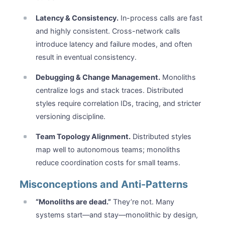
Latency & Consistency.
In-process calls are fast
and highly consistent. Cross-network calls
introduce latency and failure modes, and often
result in eventual consistency.
Debugging & Change Management.
Monoliths
centralize logs and stack traces. Distributed
styles require correlation IDs, tracing, and stricter
versioning discipline.
Team Topology Alignment.
Distributed styles
map well to autonomous teams; monoliths
reduce coordination costs for small teams.
Misconceptions and Anti-Patterns
“Monoliths are dead.”
They’re not. Many
systems start—and stay—monolithic by design,