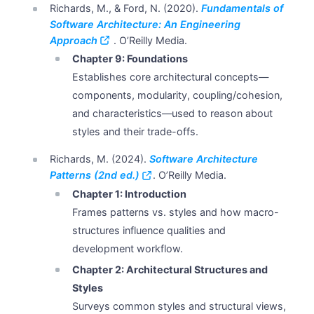
Richards, M., & Ford, N. (2020).
Fundamentals of
Software Architecture: An Engineering
Approach
. O’Reilly Media.
Chapter 9: Foundations
Establishes core architectural concepts—
components, modularity, coupling/cohesion,
and characteristics—used to reason about
styles and their trade-offs.
Richards, M. (2024).
Software Architecture
Patterns (2nd ed.)
. O’Reilly Media.
Chapter 1: Introduction
Frames patterns vs. styles and how macro-
structures influence qualities and
development workflow.
Chapter 2: Architectural Structures and
Styles
Surveys common styles and structural views,