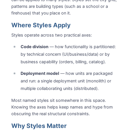
patterns are building types (such as a school or a
firehouse) that you place on it.
Where Styles Apply
Styles operate across two practical axes:
Code division
— how functionality is partitioned:
by technical concern (UI/business/data) or by
business capability (orders, billing, catalog).
Deployment model
— how units are packaged
and run: a single deployment unit (monolith) or
multiple collaborating units (distributed).
Most named styles sit somewhere in this space.
Knowing the axes helps keep names and hype from
obscuring the real structural constraints.
Why Styles Matter