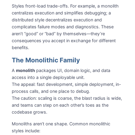
Styles front-load trade-offs. For example, a monolith
centralizes execution and simplifies debugging; a
distributed style decentralizes execution and
complicates failure modes and diagnostics. These
aren’t “good” or “bad” by themselves—they’re
consequences you accept in exchange for different
benefits.
The Monolithic Family
A
monolith
packages UI, domain logic, and data
access into a single deployable unit.
The appeal: fast development, simple deployment, in-
process calls, and one place to debug.
The caution: scaling is coarse, the blast radius is wide,
and teams can step on each other’s toes as the
codebase grows.
Monoliths aren’t one shape. Common monolithic
styles include: