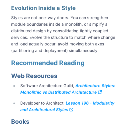
Evolution Inside a Style
Styles are not one-way doors. You can strengthen
module boundaries inside a monolith, or simplify a
distributed design by consolidating tightly coupled
services. Evolve the structure to match where change
and load actually occur; avoid moving both axes
(partitioning and deployment) simultaneously.
Recommended Reading
Web Resources
Software Architecture Guild,
Architecture Styles:
Monolithic vs Distributed Architecture
Developer to Architect,
Lesson 196 - Modularity
and Architectural Styles
Books