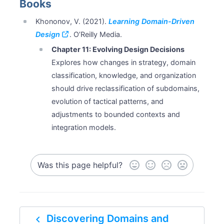
Books
Khononov, V. (2021).
Learning Domain-Driven
Design
. O’Reilly Media.
Chapter 11: Evolving Design Decisions
Explores how changes in strategy, domain
classification, knowledge, and organization
should drive reclassification of subdomains,
evolution of tactical patterns, and
adjustments to bounded contexts and
integration models.
Was this page helpful?
navigate_before
Discovering Domains and