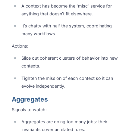
A context has become the “misc” service for
anything that doesn’t fit elsewhere.
It’s chatty with half the system, coordinating
many workflows.
Actions:
Slice out coherent clusters of behavior into new
contexts.
Tighten the mission of each context so it can
evolve independently.
Aggregates
Signals to watch:
Aggregates are doing too many jobs: their
invariants cover unrelated rules.