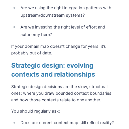
Are we using the right integration patterns with
upstream/downstream systems?
Are we investing the right level of effort and
autonomy here?
If your domain map doesn’t change for years, it’s
probably out of date.
Strategic design: evolving
contexts and relationships
Strategic design decisions are the slow, structural
ones: where you draw bounded context boundaries
and how those contexts relate to one another.
You should regularly ask:
Does our current context map still reflect reality?