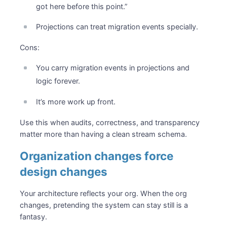
got here before this point.”
Projections can treat migration events specially.
Cons:
You carry migration events in projections and
logic forever.
It’s more work up front.
Use this when audits, correctness, and transparency
matter more than having a clean stream schema.
Organization changes force
design changes
Your architecture reflects your org. When the org
changes, pretending the system can stay still is a
fantasy.