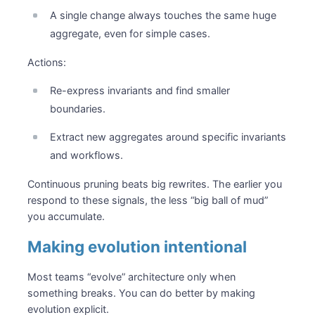
A single change always touches the same huge
aggregate, even for simple cases.
Actions:
Re-express invariants and find smaller
boundaries.
Extract new aggregates around specific invariants
and workflows.
Continuous pruning beats big rewrites. The earlier you
respond to these signals, the less “big ball of mud”
you accumulate.
Making evolution intentional
Most teams “evolve” architecture only when
something breaks. You can do better by making
evolution explicit.