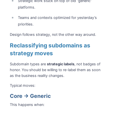
Strategic work stuck on top of old “generic”
platforms.
Teams and contexts optimized for yesterday’s
priorities.
Design follows strategy, not the other way around.
Reclassifying subdomains as
strategy moves
Subdomain types are
strategic labels
, not badges of
honor. You should be willing to re-label them as soon
as the business reality changes.
Typical moves:
Core → Generic
This happens when: