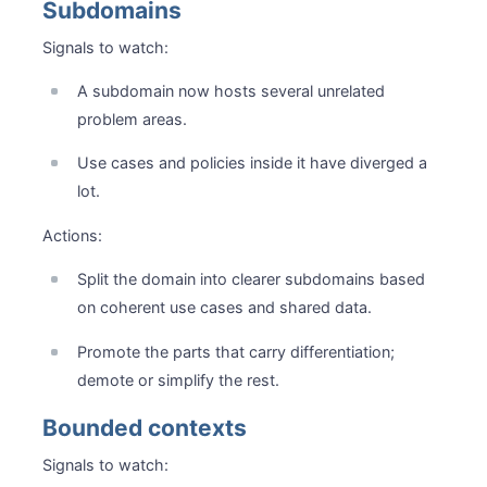
Subdomains
Signals to watch:
A subdomain now hosts several unrelated
problem areas.
Use cases and policies inside it have diverged a
lot.
Actions:
Split the domain into clearer subdomains based
on coherent use cases and shared data.
Promote the parts that carry differentiation;
demote or simplify the rest.
Bounded contexts
Signals to watch: