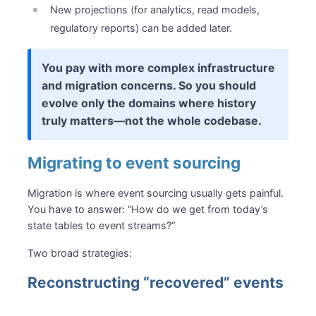
New projections (for analytics, read models,
regulatory reports) can be added later.
You pay with more complex infrastructure
and migration concerns. So you should
evolve only the domains where history
truly matters—not the whole codebase.
Migrating to event sourcing
Migration is where event sourcing usually gets painful.
You have to answer: “How do we get from today’s
state tables to event streams?”
Two broad strategies:
Reconstructing “recovered” events