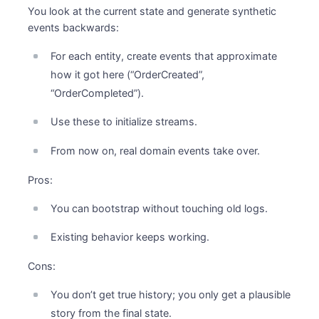
You look at the current state and generate synthetic
events backwards:
For each entity, create events that approximate
how it got here (“OrderCreated”,
“OrderCompleted”).
Use these to initialize streams.
From now on, real domain events take over.
Pros:
You can bootstrap without touching old logs.
Existing behavior keeps working.
Cons:
You don’t get true history; you only get a plausible
story from the final state.