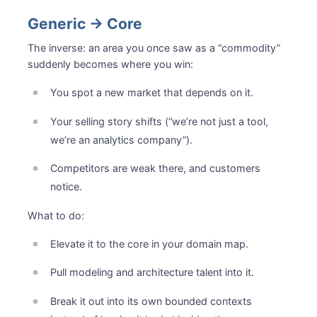
Generic → Core
The inverse: an area you once saw as a “commodity”
suddenly becomes where you win:
You spot a new market that depends on it.
Your selling story shifts (“we’re not just a tool,
we’re an analytics company”).
Competitors are weak there, and customers
notice.
What to do:
Elevate it to the core in your domain map.
Pull modeling and architecture talent into it.
Break it out into its own bounded contexts