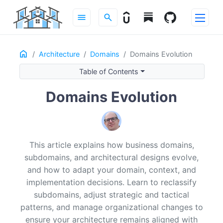
menu
search
Home
ON THIS PAGE
Architecture
Domains
Domains Evolution
Introduction
Table of Contents
Why domains can’t stay frozen
Domains Evolution
Reclassifying subdomains as strategy moves
Core → Generic
Generic → Core
Supporting shifts
This article explains how business domains,
Strategic design: evolving contexts and relationships
subdomains, and architectural designs evolve,
Tactical design: evolving implementation patterns
and how to adapt your domain, context, and
Transaction Script → Active Record
implementation decisions. Learn to reclassify
Active Record → Domain Model
subdomains, adjust strategic and tactical
Domain Model → Event-Sourced Domain Model
patterns, and manage organizational changes to
Migrating to event sourcing
ensure your architecture remains aligned with