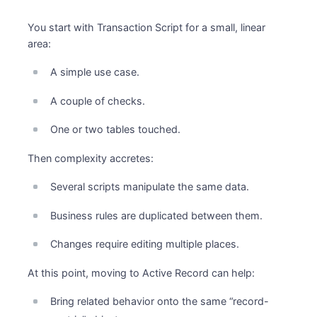
You start with Transaction Script for a small, linear
area:
A simple use case.
A couple of checks.
One or two tables touched.
Then complexity accretes:
Several scripts manipulate the same data.
Business rules are duplicated between them.
Changes require editing multiple places.
At this point, moving to Active Record can help:
Bring related behavior onto the same “record-