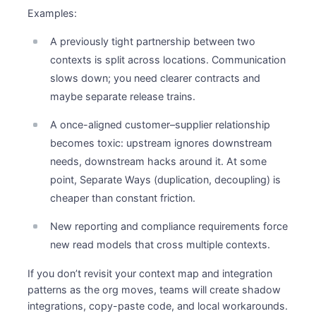
Examples:
A previously tight partnership between two
contexts is split across locations. Communication
slows down; you need clearer contracts and
maybe separate release trains.
A once-aligned customer–supplier relationship
becomes toxic: upstream ignores downstream
needs, downstream hacks around it. At some
point, Separate Ways (duplication, decoupling) is
cheaper than constant friction.
New reporting and compliance requirements force
new read models that cross multiple contexts.
If you don’t revisit your context map and integration
patterns as the org moves, teams will create shadow
integrations, copy-paste code, and local workarounds.