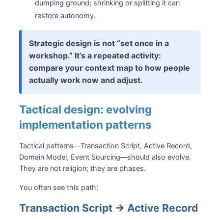
dumping ground; shrinking or splitting it can
restore autonomy.
Strategic design is not “set once in a
workshop.” It’s a repeated activity:
compare your context map to how people
actually work now and adjust.
Tactical design: evolving
implementation patterns
Tactical patterns—Transaction Script, Active Record,
Domain Model, Event Sourcing—should also evolve.
They are not religion; they are phases.
You often see this path:
Transaction Script → Active Record