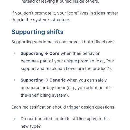
instead of leaving it buried inside others.
If you don’t promote it, your “core” lives in slides rather
than in the system’s structure.
Supporting shifts
Supporting subdomains can move in both directions:
Supporting → Core
when their behavior
becomes part of your unique promise (e.g., “our
support and resolution flows are the product”).
Supporting → Generic
when you can safely
outsource or buy them (e.g., you adopt an off-
the-shelf billing system).
Each reclassification should trigger design questions:
Do our bounded contexts still line up with this
new type?