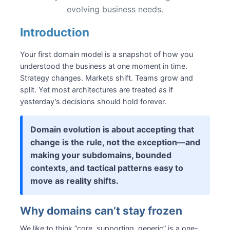
Reconstructing “recovered” events
evolving business needs.
Explicit migration events
Organization changes force design changes
Introduction
Evolving with domain knowledge
Your first domain model is a snapshot of how you
Growth without “big ball of mud”
understood the business at one moment in time.
Subdomains
Strategy changes. Markets shift. Teams grow and
Bounded contexts
split. Yet most architectures are treated as if
Aggregates
yesterday’s decisions should hold forever.
Making evolution intentional
Summary
Domain evolution is about accepting that
Recommended Reading
change is the rule, not the exception—and
making your subdomains, bounded
contexts, and tactical patterns easy to
move as reality shifts.
Why domains can’t stay frozen
We like to think “core, supporting, generic” is a one-