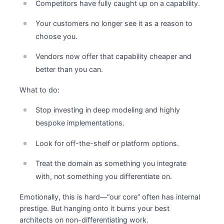
Competitors have fully caught up on a capability.
Your customers no longer see it as a reason to
choose you.
Vendors now offer that capability cheaper and
better than you can.
What to do:
Stop investing in deep modeling and highly
bespoke implementations.
Look for off-the-shelf or platform options.
Treat the domain as something you integrate
with, not something you differentiate on.
Emotionally, this is hard—“our core” often has internal
prestige. But hanging onto it burns your best
architects on non-differentiating work.