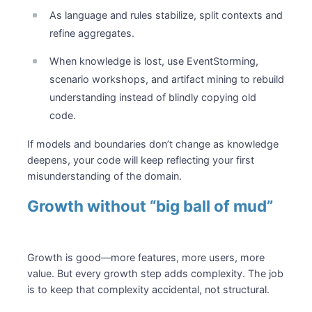
As language and rules stabilize, split contexts and
refine aggregates.
When knowledge is lost, use EventStorming,
scenario workshops, and artifact mining to rebuild
understanding instead of blindly copying old
code.
If models and boundaries don’t change as knowledge
deepens, your code will keep reflecting your first
misunderstanding of the domain.
Growth without “big ball of mud”
Growth is good—more features, more users, more
value. But every growth step adds complexity. The job
is to keep that complexity accidental, not structural.