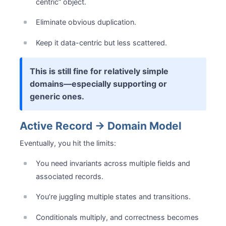
centric” object.
Eliminate obvious duplication.
Keep it data-centric but less scattered.
This is still fine for relatively simple
domains—especially supporting or
generic ones.
Active Record → Domain Model
Eventually, you hit the limits:
You need invariants across multiple fields and
associated records.
You’re juggling multiple states and transitions.
Conditionals multiply, and correctness becomes