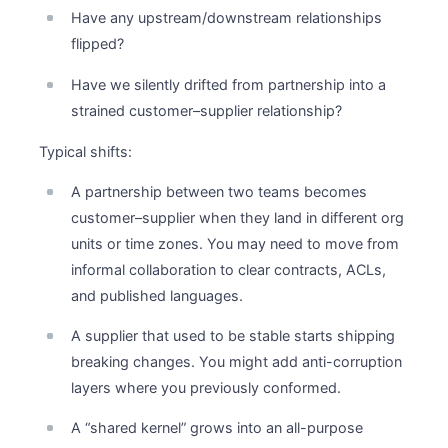
Have any upstream/downstream relationships
flipped?
Have we silently drifted from partnership into a
strained customer–supplier relationship?
Typical shifts:
A partnership between two teams becomes
customer–supplier when they land in different org
units or time zones. You may need to move from
informal collaboration to clear contracts, ACLs,
and published languages.
A supplier that used to be stable starts shipping
breaking changes. You might add anti-corruption
layers where you previously conformed.
A “shared kernel” grows into an all-purpose