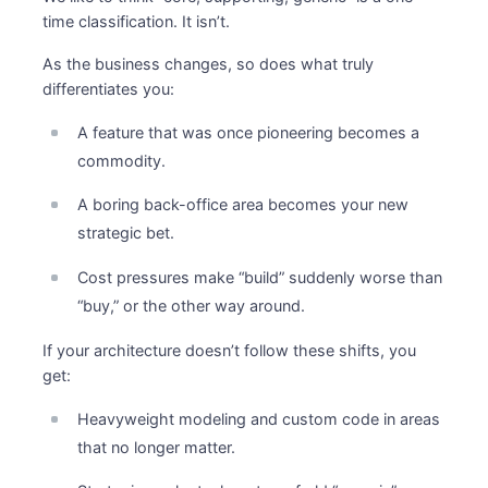
time classification. It isn’t.
As the business changes, so does what truly
differentiates you:
A feature that was once pioneering becomes a
commodity.
A boring back-office area becomes your new
strategic bet.
Cost pressures make “build” suddenly worse than
“buy,” or the other way around.
If your architecture doesn’t follow these shifts, you
get:
Heavyweight modeling and custom code in areas
that no longer matter.