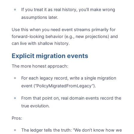
If you treat it as real history, you’ll make wrong
assumptions later.
Use this when you need event streams primarily for
forward-looking behavior (e.g., new projections) and
can live with shallow history.
Explicit migration events
The more honest approach:
For each legacy record, write a single migration
event (“PolicyMigratedFromLegacy”).
From that point on, real domain events record the
true evolution.
Pros:
The ledger tells the truth: “We don’t know how we