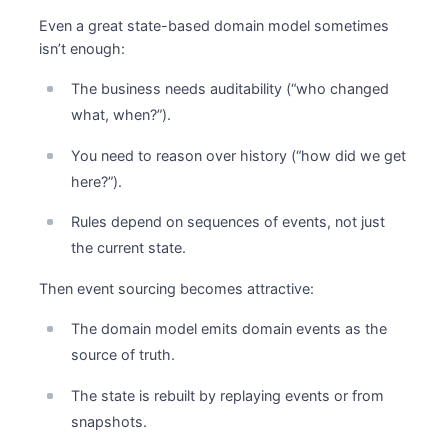
Even a great state-based domain model sometimes
isn’t enough:
The business needs auditability (“who changed
what, when?”).
You need to reason over history (“how did we get
here?”).
Rules depend on sequences of events, not just
the current state.
Then event sourcing becomes attractive:
The domain model emits domain events as the
source of truth.
The state is rebuilt by replaying events or from
snapshots.