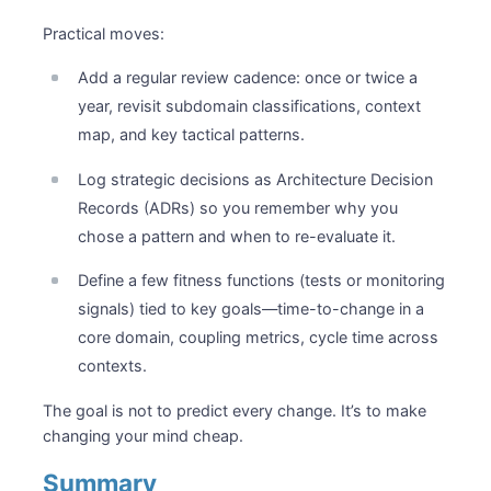
Practical moves:
Add a regular review cadence: once or twice a
year, revisit subdomain classifications, context
map, and key tactical patterns.
Log strategic decisions as Architecture Decision
Records (ADRs) so you remember why you
chose a pattern and when to re-evaluate it.
Define a few fitness functions (tests or monitoring
signals) tied to key goals—time-to-change in a
core domain, coupling metrics, cycle time across
contexts.
The goal is not to predict every change. It’s to make
changing your mind cheap.
Summary