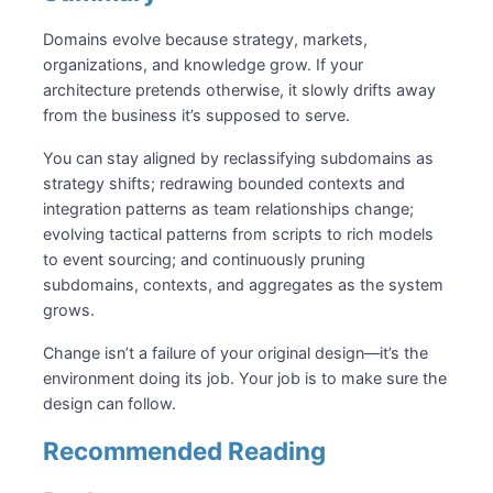
Domains evolve because strategy, markets,
organizations, and knowledge grow. If your
architecture pretends otherwise, it slowly drifts away
from the business it’s supposed to serve.
You can stay aligned by reclassifying subdomains as
strategy shifts; redrawing bounded contexts and
integration patterns as team relationships change;
evolving tactical patterns from scripts to rich models
to event sourcing; and continuously pruning
subdomains, contexts, and aggregates as the system
grows.
Change isn’t a failure of your original design—it’s the
environment doing its job. Your job is to make sure the
design can follow.
Recommended Reading