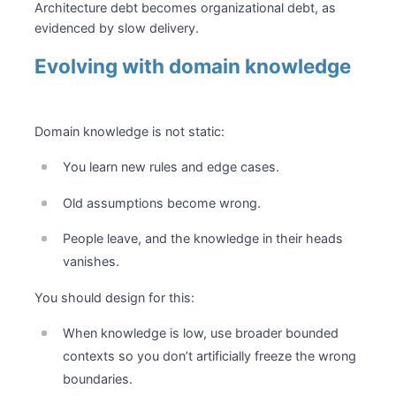
Architecture debt becomes organizational debt, as
evidenced by slow delivery.
Evolving with domain knowledge
Domain knowledge is not static:
You learn new rules and edge cases.
Old assumptions become wrong.
People leave, and the knowledge in their heads
vanishes.
You should design for this:
When knowledge is low, use broader bounded
contexts so you don’t artificially freeze the wrong
boundaries.