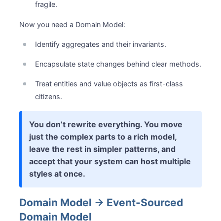
fragile.
Now you need a Domain Model:
Identify aggregates and their invariants.
Encapsulate state changes behind clear methods.
Treat entities and value objects as first-class
citizens.
You don’t rewrite everything. You move
just the complex parts to a rich model,
leave the rest in simpler patterns, and
accept that your system can host multiple
styles at once.
Domain Model → Event-Sourced
Domain Model