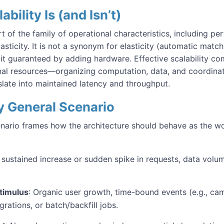
bility Is (and Isn’t)
art of the family of operational characteristics, including per
 elasticity. It is not a synonym for elasticity (automatic matc
 it guaranteed by adding hardware. Effective scalability c
al resources—organizing computation, data, and coordinat
slate into maintained latency and throughput.
ty General Scenario
cenario frames how the architecture should behave as the 
A sustained increase or sudden spike in requests, data volu
timulus
: Organic user growth, time-bound events (e.g., cam
grations, or batch/backfill jobs.