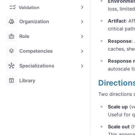
Environme
checklist_rtl
Validation
loss, limite
forest
Artifact
: Af
Organization
critical path
badge
Role
Response
:
caches, she
layers
Competencies
Response 
hub
Specializations
autoscale t
archive
Library
Direction
Two directions 
Scale up
(ve
Useful for 
Scale out
(h
This approa