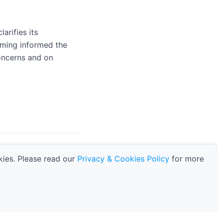
arifies its
raming informed the
concerns and on
navigate_next
and Analysis
kies. Please read our
Privacy & Cookies Policy
for more
kies Policy
|
Manage Cookie Preferences