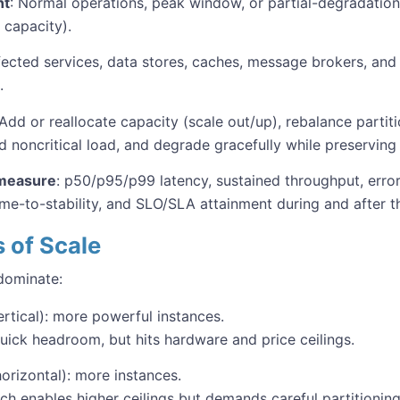
nt
: Normal operations, peak window, or partial-degradation 
d capacity).
fected services, data stores, caches, message brokers, and
.
 Add or reallocate capacity (scale out/up), rebalance parti
d noncritical load, and degrade gracefully while preserving
measure
: p50/p95/p99 latency, sustained throughput, error
ime-to-stability, and SLO/SLA attainment during and after t
s of Scale
dominate:
rtical): more powerful instances.
quick headroom, but hits hardware and price ceilings.
orizontal): more instances.
ch enables higher ceilings but demands careful partitioning