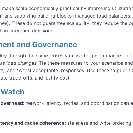
make scale economically practical by improving utilization 
) and supplying building blocks (managed load balancers, 
mes). These do not guarantee scalability; they reduce the o
architectural decisions.
ent and Governance
lity through the same lenses you use for performance—late
as load changes
. Tie these measures to your scenarios and 
get,” and “worst acceptable” responses. Use these to prioriti
uate trade-offs, and justify cost.
to Watch
d overhead
: network latency, retries, and coordination can 
stency and cache coherence
: staleness and write ordering
.