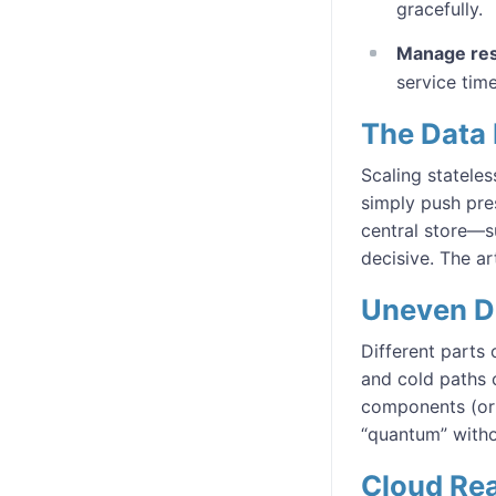
gracefully.
Manage res
service time
The Data
Scaling stateles
simply push pre
central store—s
decisive. The ar
Uneven 
Different parts 
and cold paths ca
components (or 
“quantum” witho
Cloud Rea