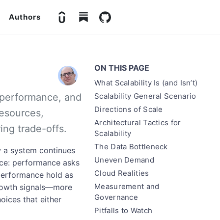
Authors
ON THIS PAGE
What Scalability Is (and Isn’t)
om performance, and
Scalability General Scenario
Directions of Scale
resources,
Architectural Tactics for
ing trade-offs.
Scalability
The Data Bottleneck
ow a system continues
Uneven Demand
nce: performance asks
Cloud Realities
 performance hold as
Measurement and
 growth signals—more
Governance
oices that either
Pitfalls to Watch