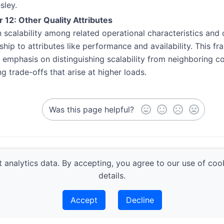
sley.
 12: Other Quality Attributes
n scalability among related operational characteristics and cl
nship to attributes like performance and availability. This f
’s emphasis on distinguishing scalability from neighboring 
ng trade-offs that arise at higher loads.
Was this page helpful?
ty
Modeling 
 analytics data. By accepting, you agree to our use of coo
details.
Accept
Decline
Architecture Guild | Built with
Lotus Docs
|
Privacy & Coo