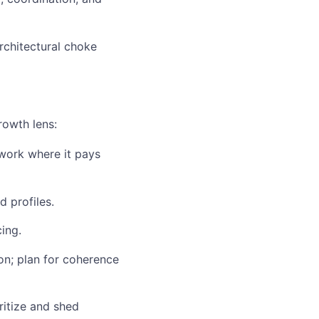
rchitectural choke
rowth lens:
work where it pays
d profiles.
ing.
on; plan for coherence
ritize and shed