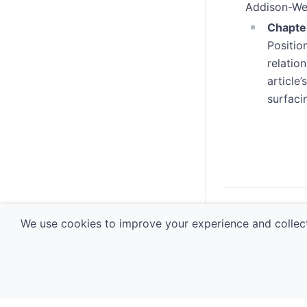
Addison-We
Chapter
Positio
relatio
article
surfaci
navigate_before
Usabili
We use cookies to improve your experience and collect
© 2026 Software 