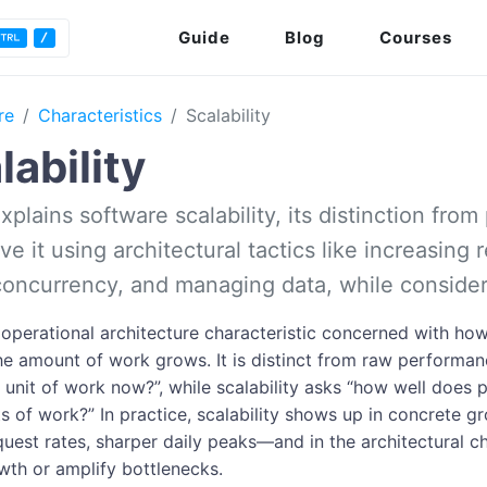
Guide
Blog
Courses
re
Characteristics
Scalability
lability
explains software scalability, its distinction fr
e it using architectural tactics like increasing 
concurrency, and managing data, while consider
n operational architecture characteristic concerned with h
he amount of work grows. It is distinct from raw performa
e unit of work now?”, while scalability asks “how well does
ts of work?” In practice, scalability shows up in concrete
quest rates, sharper daily peaks—and in the architectural ch
wth or amplify bottlenecks.