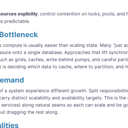
ources explicitly
: control contention on locks, pools, and
s predictable.
 Bottleneck
s compute is usually easier than scaling state. Many “just a
ssure onto a single database. Approaches that lift synchr
uch as grids, caches, write-behind pumps, and careful part
t is deciding
which
data to cache,
where
to partition, and
Demand
of a system experience different growth. Split responsibilit
rry distinct scalability and availability targets. This is the 
services) along natural seams so each can scale and be g
ut dragging the rest along.
lities