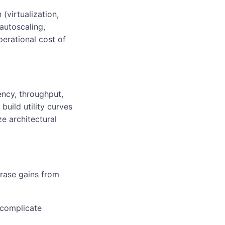
(virtualization,
autoscaling,
perational cost of
ncy, throughput,
build utility curves
ze architectural
erase gains from
 complicate