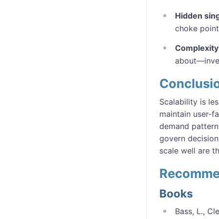
Hidden sin
choke point
Complexity 
about—inves
Conclusi
Scalability is 
maintain user-f
demand patterns,
govern decision
scale well are 
Recomme
Books
Bass, L., Cl