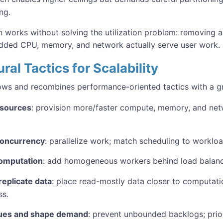
ng.
n works without solving the utilization problem: removing a
added CPU, memory, and network actually serve user work.
ral Tactics for Scalability
rows and recombines performance-oriented tactics with a g
esources
: provision more/faster compute, memory, and net
concurrency
: parallelize work; match scheduling to workloa
computation
: add homogeneous workers behind load balanc
eplicate data
: place read-mostly data closer to computati
ss.
ues and shape demand
: prevent unbounded backlogs; prio