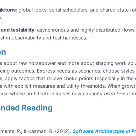
gletons
: global locks, serial schedulers, and shared state r
s.
and testability
: asynchronous and highly distributed flows
t in observability and test harnesses.
on
less about raw horsepower and more about shaping work so 
acing outcomes. Express needs as scenarios, choose styles 
 apply tactics that relieve choke points (especially in the
s with explicit measures and utility thresholds. When grow
those whose architecture makes new capacity
useful
—not m
nded Reading
ements, P., & Kazman, R. (2012).
Software Architecture in Pr