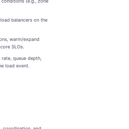
conditions (e.g., zone
 load balancers on the
tions, warm/expand
 core SLOs.
 rate, queue depth,
he load event.
, coordination, and