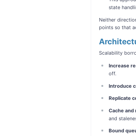
state handli
Neither directio
points so that 
Architectu
Scalability bor
Increase r
off.
Introduce 
Replicate 
Cache and r
and stalene
Bound que