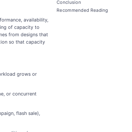
Conclusion
Recommended Reading
formance, availability,
hing of capacity to
omes from designs that
ion so that capacity
workload grows or
me, or concurrent
paign, flash sale),