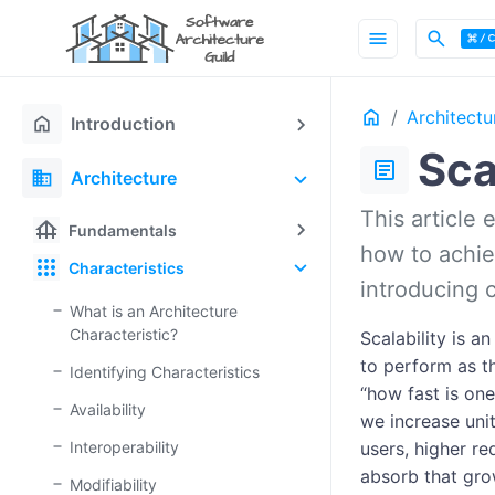
menu
search
Home
Architectu
home
Introduction
Sca
article
domain
Architecture
This article 
foundation
Fundamentals
how to achiev
apps
Characteristics
introducing 
What is an Architecture
Characteristic?
Scalability is a
to perform as t
Identifying Characteristics
“how fast is on
Availability
we increase uni
Interoperability
users, higher re
absorb that gro
Modifiability