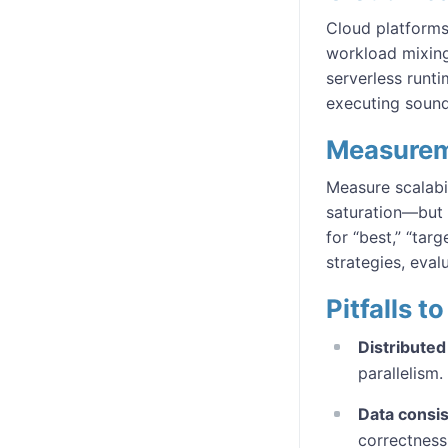
Cloud platforms 
workload mixing
serverless runti
executing sound 
Measurem
Measure scalabi
saturation—but
for “best,” “tar
strategies, eval
Pitfalls 
Distribute
parallelism.
Data consi
correctness