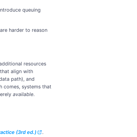
eintroduce queuing
 are harder to reason
additional resources
that align with
 data path), and
th comes, systems that
erely
available
.
actice (3rd ed.)
.