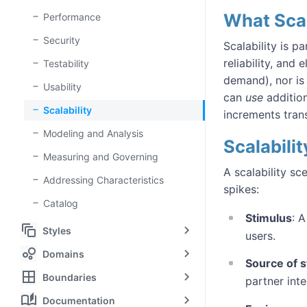
What Scala
Performance
Security
Scalability is p
reliability, and
Testability
demand), nor is
Usability
can
use
addition
Scalability
increments tran
Modeling and Analysis
Scalabili
Measuring and Governing
A scalability s
Addressing Characteristics
spikes:
Catalog
Stimulus
: 
auto_awesome_motion
Styles
users.
bubble_chart
Domains
Source of s
border_all
Boundaries
partner inte
auto_stories
Documentation