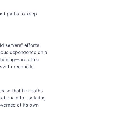
 hot paths to keep
dd servers” efforts
onous dependence on a
itioning—are often
how
to reconcile.
ies so that hot paths
rationale for isolating
overned at its own