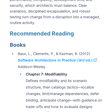
security, which architects must balance. Clear
scenarios, disciplined encapsulation, and robust
testing turn change from a disruption into a managed,
routine activity.
Recommended Reading
Books
Bass, L., Clements, P., & Kazman, R. (2012).
Software Architecture in Practice (3rd ed.)
.
Addison-Wesley.
Chapter 7: Modifiability
Defines modifiability and its scenario
structure, then catalogs tactics—localize
changes, limit/manage dependencies, defer
binding, anticipate change—with guidance on
trade-offs and how to evaluate designs