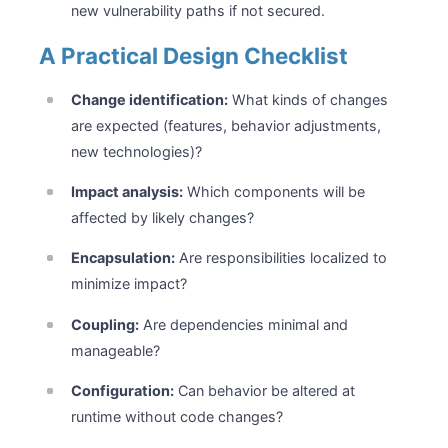
new vulnerability paths if not secured.
A Practical Design Checklist
Change identification:
What kinds of changes
are expected (features, behavior adjustments,
new technologies)?
Impact analysis:
Which components will be
affected by likely changes?
Encapsulation:
Are responsibilities localized to
minimize impact?
Coupling:
Are dependencies minimal and
manageable?
Configuration:
Can behavior be altered at
runtime without code changes?