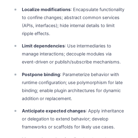
Localize modifications
: Encapsulate functionality
to confine changes; abstract common services
(APIs, interfaces); hide internal details to limit
ripple effects.
Limit dependencies
: Use intermediaries to
manage interactions; decouple modules via
event-driven or publish/subscribe mechanisms.
Postpone binding
: Parameterize behavior with
runtime configuration; use polymorphism for late
binding; enable plugin architectures for dynamic
addition or replacement.
Anticipate expected changes
: Apply inheritance
or delegation to extend behavior; develop
frameworks or scaffolds for likely use cases.