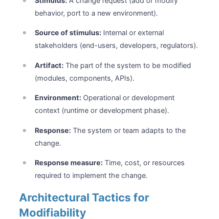
Stimulus:
A change request (add or modify
behavior, port to a new environment).
Source of stimulus:
Internal or external
stakeholders (end-users, developers, regulators).
Artifact:
The part of the system to be modified
(modules, components, APIs).
Environment:
Operational or development
context (runtime or development phase).
Response:
The system or team adapts to the
change.
Response measure:
Time, cost, or resources
required to implement the change.
Architectural Tactics for
Modifiability