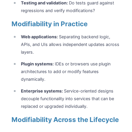
Testing and validation:
Do tests guard against
regressions and verify modifications?
Modifiability in Practice
Web applications:
Separating backend logic,
APIs, and UIs allows independent updates across
layers.
Plugin systems:
IDEs or browsers use plugin
architectures to add or modify features
dynamically.
Enterprise systems:
Service-oriented designs
decouple functionality into services that can be
replaced or upgraded individually.
Modifiability Across the Lifecycle