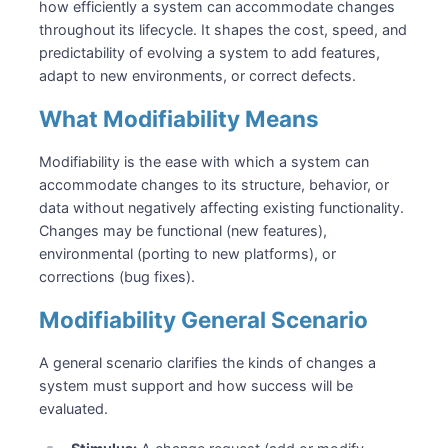
how efficiently a system can accommodate changes
throughout its lifecycle. It shapes the cost, speed, and
predictability of evolving a system to add features,
adapt to new environments, or correct defects.
What Modifiability Means
Modifiability is the ease with which a system can
accommodate changes to its structure, behavior, or
data without negatively affecting existing functionality.
Changes may be functional (new features),
environmental (porting to new platforms), or
corrections (bug fixes).
Modifiability General Scenario
A general scenario clarifies the kinds of changes a
system must support and how success will be
evaluated.