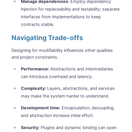
Manage dependencies
: Employ dependency
injection for replaceability and testability; separate
interfaces from implementations to keep
contracts stable.
Navigating Trade-offs
Designing for modifiability influences other qualities
and project constraints.
Performance:
Abstractions and intermediaries
can introduce overhead and latency.
Complexity:
Layers, abstractions, and services
may make the system harder to understand.
Development time:
Encapsulation, decoupling,
and abstraction increase initial effort.
Security:
Plugins and dynamic binding can open