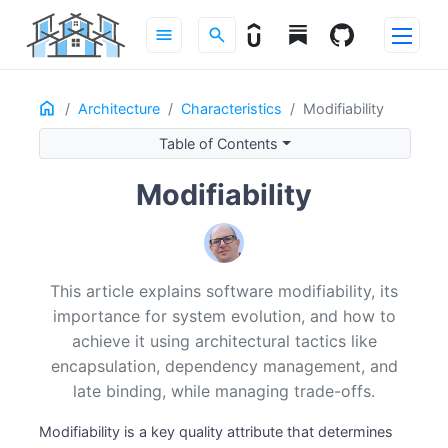
menu
search
Home
ON THIS PAGE
Architecture
Characteristics
Modifiability
What Modifiability Means
Table of Contents
Modifiability General Scenario
Modifiability
Architectural Tactics for Modifiability
Navigating Trade-offs
A Practical Design Checklist
Modifiability in Practice
This article explains software modifiability, its
Modifiability Across the Lifecycle
importance for system evolution, and how to
Conclusion
achieve it using architectural tactics like
Recommended Reading
encapsulation, dependency management, and
late binding, while managing trade-offs.
Modifiability is a key quality attribute that determines