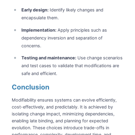
Early design:
Identify likely changes and
encapsulate them.
Implementation:
Apply principles such as
dependency inversion and separation of
concerns.
Testing and maintenance:
Use change scenarios
and test cases to validate that modifications are
safe and efficient.
Conclusion
Modifiability ensures systems can evolve efficiently,
cost-effectively, and predictably. It is achieved by
isolating change impact, minimizing dependencies,
enabling late binding, and planning for expected
evolution. These choices introduce trade-offs in
performance, complexity, development time, and