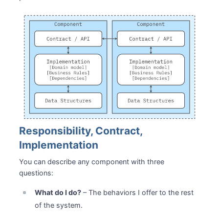
Responsibility, Contract,
Implementation
You can describe any component with three
questions:
What do I do?
– The behaviors I offer to the rest
of the system.