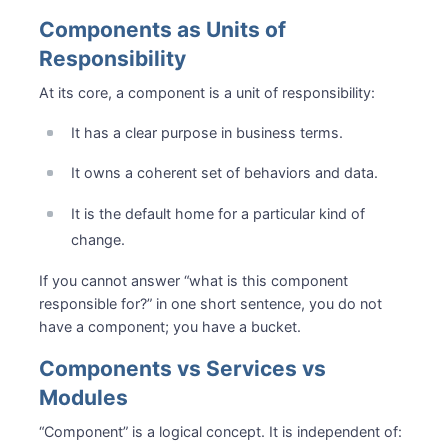
Components as Units of
Responsibility
At its core, a component is a unit of responsibility:
It has a clear purpose in business terms.
It owns a coherent set of behaviors and data.
It is the default home for a particular kind of
change.
If you cannot answer “what is this component
responsible for?” in one short sentence, you do not
have a component; you have a bucket.
Components vs Services vs
Modules
“Component” is a logical concept. It is independent of: