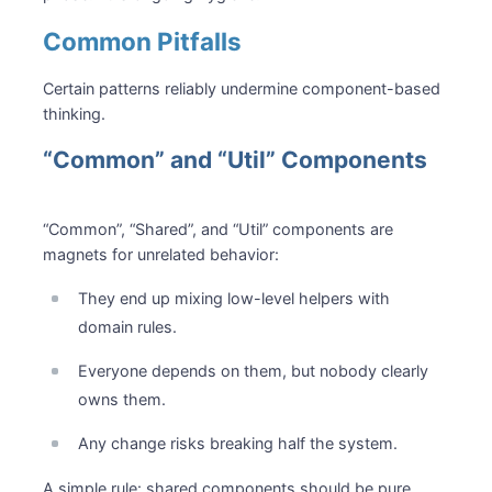
Common Pitfalls
Certain patterns reliably undermine component-based
thinking.
“Common” and “Util” Components
“Common”, “Shared”, and “Util” components are
magnets for unrelated behavior:
They end up mixing low-level helpers with
domain rules.
Everyone depends on them, but nobody clearly
owns them.
Any change risks breaking half the system.
A simple rule: shared components should be pure