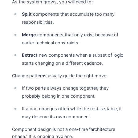
As the system grows, you will need to:
Split
components that accumulate too many
responsibilities.
Merge
components that only exist because of
earlier technical constraints.
Extract
new components when a subset of logic
starts changing on a different cadence.
Change patterns usually guide the right move:
If two parts always change together, they
probably belong in one component.
If a part changes often while the rest is stable, it
may deserve its own component.
Component design is not a one-time “architecture
phase.” It is ongoing hygiene.