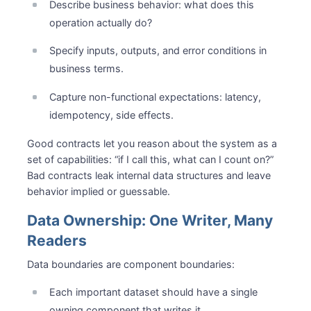
Describe business behavior: what does this
operation actually do?
Specify inputs, outputs, and error conditions in
business terms.
Capture non-functional expectations: latency,
idempotency, side effects.
Good contracts let you reason about the system as a
set of capabilities: “if I call this, what can I count on?”
Bad contracts leak internal data structures and leave
behavior implied or guessable.
Data Ownership: One Writer, Many
Readers
Data boundaries are component boundaries:
Each important dataset should have a single
owning component that writes it.