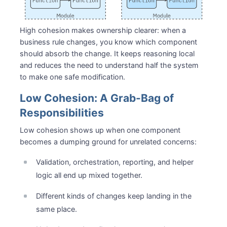
High cohesion makes ownership clearer: when a
business rule changes, you know which component
should absorb the change. It keeps reasoning local
and reduces the need to understand half the system
to make one safe modification.
Low Cohesion: A Grab-Bag of
Responsibilities
Low cohesion shows up when one component
becomes a dumping ground for unrelated concerns:
Validation, orchestration, reporting, and helper
logic all end up mixed together.
Different kinds of changes keep landing in the
same place.