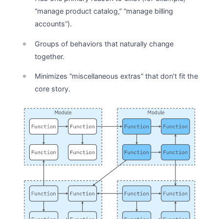
“manage product catalog,” “manage billing
accounts”).
Groups of behaviors that naturally change
together.
Minimizes “miscellaneous extras” that don’t fit the
core story.