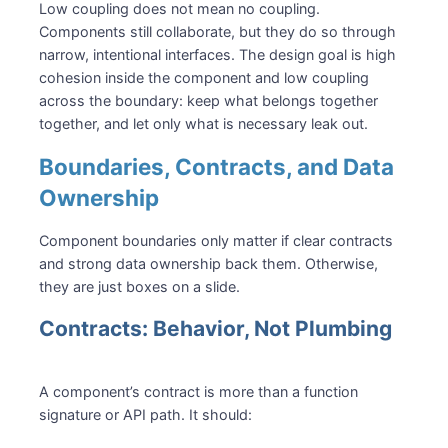
Low coupling does not mean no coupling.
Components still collaborate, but they do so through
narrow, intentional interfaces. The design goal is high
cohesion inside the component and low coupling
across the boundary: keep what belongs together
together, and let only what is necessary leak out.
Boundaries, Contracts, and Data
Ownership
Component boundaries only matter if clear contracts
and strong data ownership back them. Otherwise,
they are just boxes on a slide.
Contracts: Behavior, Not Plumbing
A component’s contract is more than a function
signature or API path. It should: