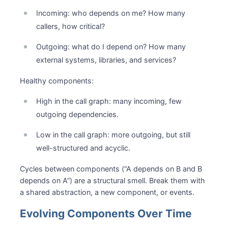
Incoming: who depends on me? How many
callers, how critical?
Outgoing: what do I depend on? How many
external systems, libraries, and services?
Healthy components:
High in the call graph: many incoming, few
outgoing dependencies.
Low in the call graph: more outgoing, but still
well-structured and acyclic.
Cycles between components (“A depends on B and B
depends on A”) are a structural smell. Break them with
a shared abstraction, a new component, or events.
Evolving Components Over Time