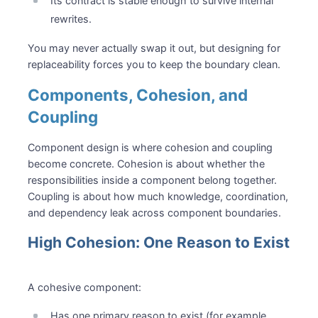
Its contract is stable enough to survive internal
rewrites.
You may never actually swap it out, but designing for
replaceability forces you to keep the boundary clean.
Components, Cohesion, and
Coupling
Component design is where cohesion and coupling
become concrete. Cohesion is about whether the
responsibilities inside a component belong together.
Coupling is about how much knowledge, coordination,
and dependency leak across component boundaries.
High Cohesion: One Reason to Exist
A cohesive component:
Has one primary reason to exist (for example,