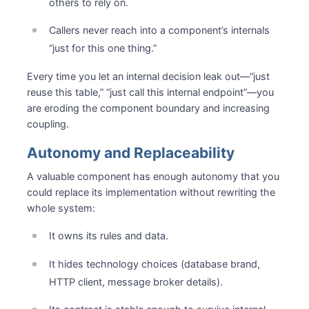
others to rely on.
Callers never reach into a component’s internals
“just for this one thing.”
Every time you let an internal decision leak out—“just
reuse this table,” “just call this internal endpoint”—you
are eroding the component boundary and increasing
coupling.
Autonomy and Replaceability
A valuable component has enough autonomy that you
could replace its implementation without rewriting the
whole system:
It owns its rules and data.
It hides technology choices (database brand,
HTTP client, message broker details).