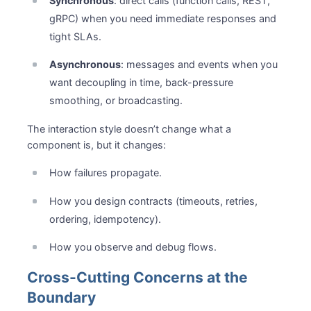
Synchronous
: direct calls (function calls, REST,
gRPC) when you need immediate responses and
tight SLAs.
Asynchronous
: messages and events when you
want decoupling in time, back-pressure
smoothing, or broadcasting.
The interaction style doesn’t change what a
component is, but it changes:
How failures propagate.
How you design contracts (timeouts, retries,
ordering, idempotency).
How you observe and debug flows.
Cross-Cutting Concerns at the
Boundary