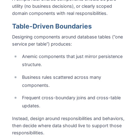
utility (no business decisions), or clearly scoped
domain components with real responsibilities.
Table-Driven Boundaries
Designing components around database tables (“one
service per table”) produces:
Anemic components that just mirror persistence
structure.
Business rules scattered across many
components.
Frequent cross-boundary joins and cross-table
updates.
Instead, design around responsibilities and behaviors,
then decide where data should live to support those
responsibilities.