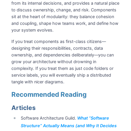
from its internal decisions, and provides a natural place
to discuss ownership, change, and risk. Components
sit at the heart of modularity: they balance cohesion
and coupling, shape how teams work, and define how
your system evolves.
If you treat components as first-class citizens—
designing their responsibilities, contracts, data
ownership, and dependencies deliberately—you can
grow your architecture without drowning in
complexity. If you treat them as just code folders or
service labels, you will eventually ship a distributed
tangle with nicer diagrams.
Recommended Reading
Articles
Software Architecture Guild.
What “Software
Structure” Actually Means (and Why It Decides