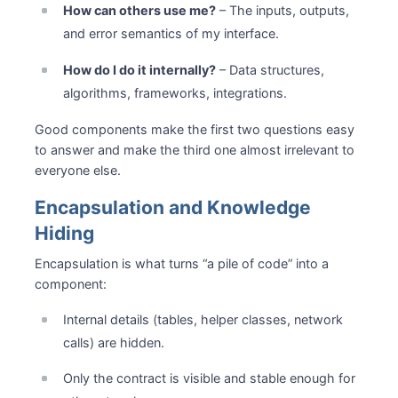
How can others use me?
– The inputs, outputs,
and error semantics of my interface.
How do I do it internally?
– Data structures,
algorithms, frameworks, integrations.
Good components make the first two questions easy
to answer and make the third one almost irrelevant to
everyone else.
Encapsulation and Knowledge
Hiding
Encapsulation is what turns “a pile of code” into a
component:
Internal details (tables, helper classes, network
calls) are hidden.
Only the contract is visible and stable enough for