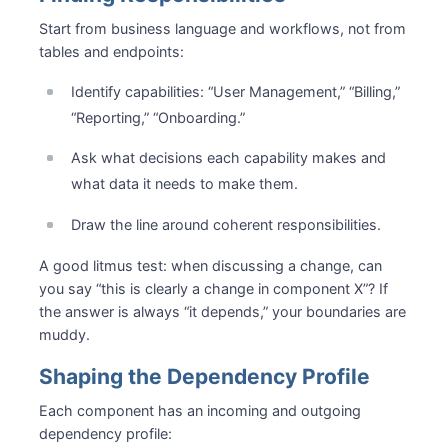
Start from business language and workflows, not from
tables and endpoints:
Identify capabilities: “User Management,” “Billing,”
“Reporting,” “Onboarding.”
Ask what decisions each capability makes and
what data it needs to make them.
Draw the line around coherent responsibilities.
A good litmus test: when discussing a change, can
you say “this is clearly a change in component X”? If
the answer is always “it depends,” your boundaries are
muddy.
Shaping the Dependency Profile
Each component has an incoming and outgoing
dependency profile: