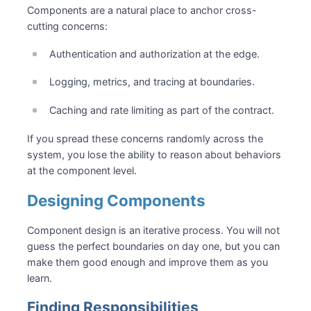
Components are a natural place to anchor cross-
cutting concerns:
Authentication and authorization at the edge.
Logging, metrics, and tracing at boundaries.
Caching and rate limiting as part of the contract.
If you spread these concerns randomly across the
system, you lose the ability to reason about behaviors
at the component level.
Designing Components
Component design is an iterative process. You will not
guess the perfect boundaries on day one, but you can
make them good enough and improve them as you
learn.
Finding Responsibilities