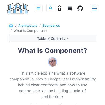
menu
search
Home
ON THIS PAGE
Architecture
Boundaries
What Is Component?
Why Components Matter
Components as Units of Responsibility
Table of Contents
Components vs Services vs Modules
What is Component?
What Exactly Is a Component?
Responsibility, Contract, Implementation
Encapsulation and Knowledge Hiding
Autonomy and Replaceability
This article explains what a software
Components, Cohesion, and Coupling
component is, how it encapsulates responsibility
High Cohesion: One Reason to Exist
behind clear contracts, and how to use
Low Cohesion: A Grab-Bag of Responsibilities
components as the building blocks of
High Coupling: Leaky and Fragile Connections
architecture.
Low Coupling: Narrow, Purposeful Connections