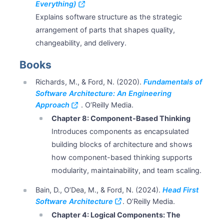
Everything)
Explains software structure as the strategic
arrangement of parts that shapes quality,
changeability, and delivery.
Books
Richards, M., & Ford, N. (2020).
Fundamentals of
Software Architecture: An Engineering
Approach
. O’Reilly Media.
Chapter 8: Component-Based Thinking
Introduces components as encapsulated
building blocks of architecture and shows
how component-based thinking supports
modularity, maintainability, and team scaling.
Bain, D., O’Dea, M., & Ford, N. (2024).
Head First
Software Architecture
. O’Reilly Media.
Chapter 4: Logical Components: The