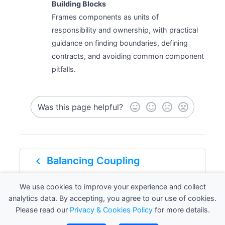
Building Blocks
Frames components as units of
responsibility and ownership, with practical
guidance on finding boundaries, defining
contracts, and avoiding common component
pitfalls.
Was this page helpful?
navigate_before
Balancing Coupling
We use cookies to improve your experience and collect
navigate_next
Defining components
analytics data. By accepting, you agree to our use of cookies.
Please read our
Privacy & Cookies Policy
for more details.