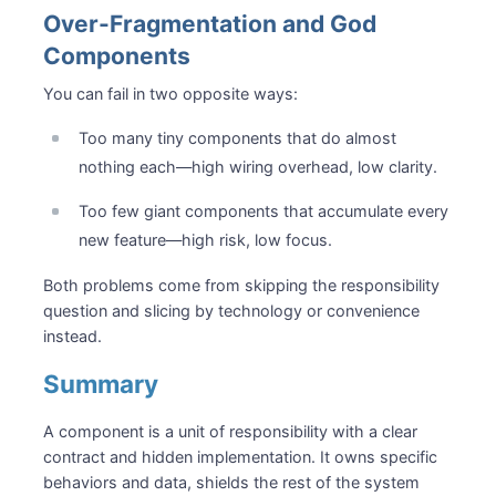
Over-Fragmentation and God
Components
You can fail in two opposite ways:
Too many tiny components that do almost
nothing each—high wiring overhead, low clarity.
Too few giant components that accumulate every
new feature—high risk, low focus.
Both problems come from skipping the responsibility
question and slicing by technology or convenience
instead.
Summary
A component is a unit of responsibility with a clear
contract and hidden implementation. It owns specific
behaviors and data, shields the rest of the system