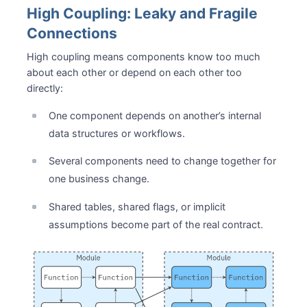
High Coupling: Leaky and Fragile
Connections
High coupling means components know too much
about each other or depend on each other too
directly:
One component depends on another’s internal
data structures or workflows.
Several components need to change together for
one business change.
Shared tables, shared flags, or implicit
assumptions become part of the real contract.