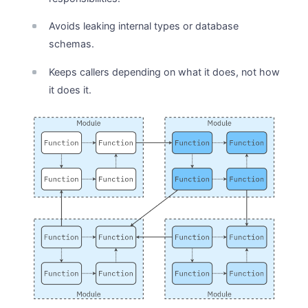
Avoids leaking internal types or database
schemas.
Keeps callers depending on what it does, not how
it does it.