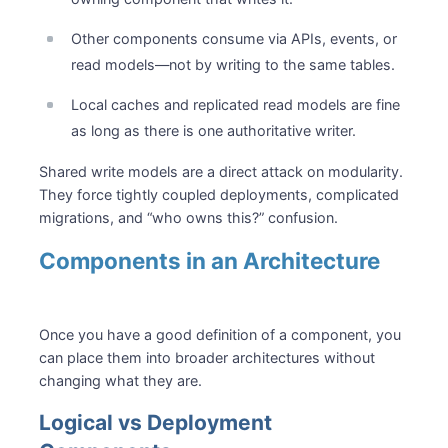
Other components consume via APIs, events, or
read models—not by writing to the same tables.
Local caches and replicated read models are fine
as long as there is one authoritative writer.
Shared write models are a direct attack on modularity.
They force tightly coupled deployments, complicated
migrations, and “who owns this?” confusion.
Components in an Architecture
Once you have a good definition of a component, you
can place them into broader architectures without
changing what they are.
Logical vs Deployment