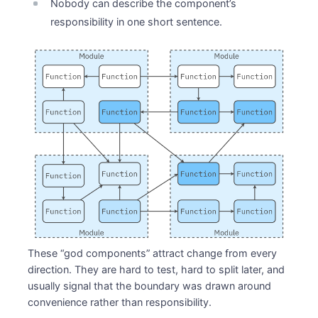
Nobody can describe the component’s
responsibility in one short sentence.
These “god components” attract change from every
direction. They are hard to test, hard to split later, and
usually signal that the boundary was drawn around
convenience rather than responsibility.