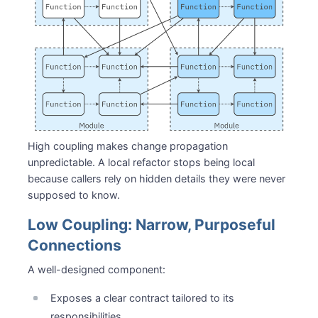
High coupling makes change propagation
unpredictable. A local refactor stops being local
because callers rely on hidden details they were never
supposed to know.
Low Coupling: Narrow, Purposeful
Connections
A well-designed component:
Exposes a clear contract tailored to its
responsibilities.