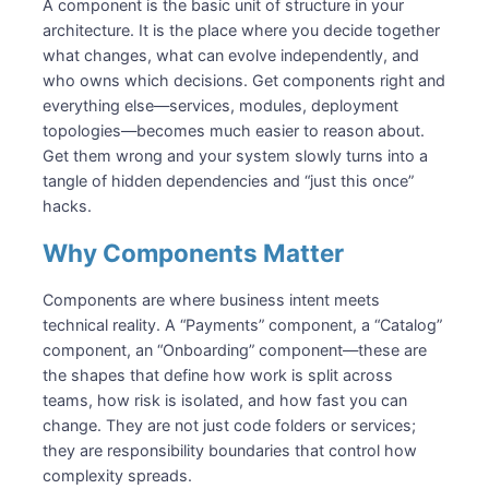
Boundaries, Contracts, and Data Ownership
A component is the basic unit of structure in your
Contracts: Behavior, Not Plumbing
architecture. It is the place where you decide together
what changes, what can evolve independently, and
Data Ownership: One Writer, Many Readers
who owns which decisions. Get components right and
Components in an Architecture
everything else—services, modules, deployment
Logical vs Deployment Components
topologies—becomes much easier to reason about.
Interactions: Synchronous and Asynchronous
Get them wrong and your system slowly turns into a
Cross-Cutting Concerns at the Boundary
tangle of hidden dependencies and “just this once”
Designing Components
hacks.
Finding Responsibilities
Why Components Matter
Shaping the Dependency Profile
Evolving Components Over Time
Components are where business intent meets
Common Pitfalls
technical reality. A “Payments” component, a “Catalog”
“Common” and “Util” Components
component, an “Onboarding” component—these are
Table-Driven Boundaries
the shapes that define how work is split across
teams, how risk is isolated, and how fast you can
Over-Fragmentation and God Components
change. They are not just code folders or services;
Summary
they are responsibility boundaries that control how
Recommended Reading
complexity spreads.