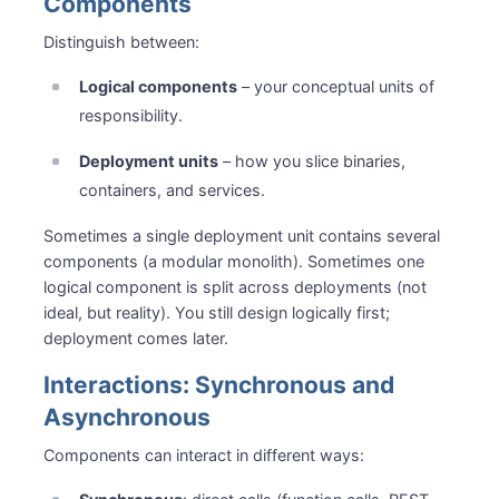
Components
Distinguish between:
Logical components
– your conceptual units of
responsibility.
Deployment units
– how you slice binaries,
containers, and services.
Sometimes a single deployment unit contains several
components (a modular monolith). Sometimes one
logical component is split across deployments (not
ideal, but reality). You still design logically first;
deployment comes later.
Interactions: Synchronous and
Asynchronous
Components can interact in different ways: