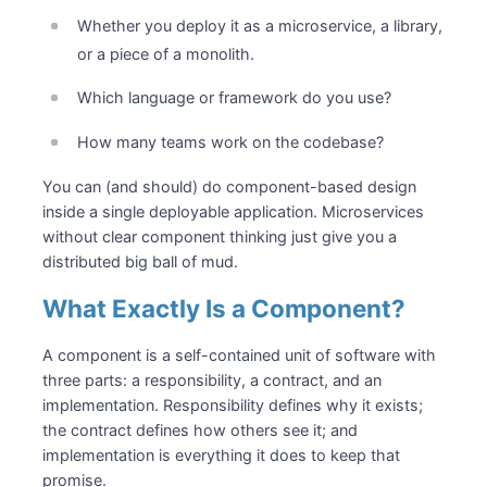
Whether you deploy it as a microservice, a library,
or a piece of a monolith.
Which language or framework do you use?
How many teams work on the codebase?
You can (and should) do component-based design
inside a single deployable application. Microservices
without clear component thinking just give you a
distributed big ball of mud.
What Exactly Is a Component?
A component is a self-contained unit of software with
three parts: a responsibility, a contract, and an
implementation. Responsibility defines why it exists;
the contract defines how others see it; and
implementation is everything it does to keep that
promise.