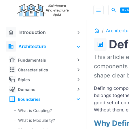
menu
search
Home
Architectu
home
Introduction
Def
article
domain
Architecture
This article
foundation
Fundamentals
components a
apps
Characteristics
shape clear 
auto_awesome_motion
Styles
bubble_chart
Defining compon
Domains
belongs togethe
border_all
Boundaries
good set of com
Without them, e
What is Coupling?
What is Modularity?
Why Defi