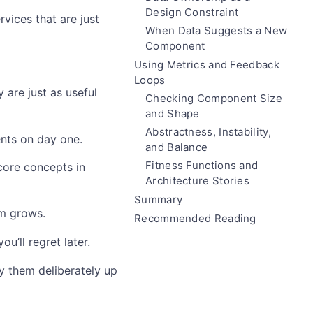
Design Constraint
vices that are just
When Data Suggests a New
Component
Using Metrics and Feedback
Loops
 are just as useful
Checking Component Size
and Shape
Abstractness, Instability,
nts on day one.
and Balance
Fitness Functions and
ore concepts in
Architecture Stories
Summary
em grows.
Recommended Reading
’ll regret later.
ly them deliberately up