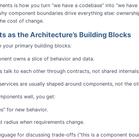
ents is how you turn “we have a codebase” into “we have a
why component boundaries drive everything else: ownership,
 the cost of change.
 as the Architecture’s Building Blocks
your primary building blocks:
ent owns a slice of behavior and data.
talk to each other through contracts, not shared internals
ervices are usually shaped around components, not the ot
omponents well, you get:
s” for new behavior.
st radius when requirements change.
nguage for discussing trade-offs (“this is a component bou