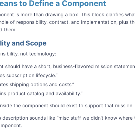
Means to Define a Component
onent is more than drawing a box. This block clarifies wh
undle of responsibility, contract, and implementation, plus 
d them.
lity and Scope
nsibility, not technology:
 should have a short, business-flavored mission statemen
s subscription lifecycle.”
ates shipping options and costs.”
ins product catalog and availability.”
inside the component should exist to support that mission.
s description sounds like “misc stuff we didn’t know where 
omponent.