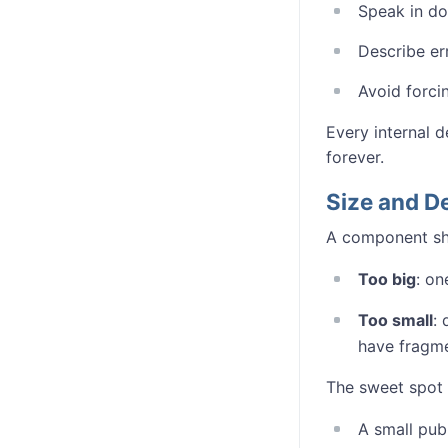
Speak in do
Describe er
Avoid forcin
Every internal d
forever.
Size and D
A component sho
Too big
: on
Too small
:
have fragme
The sweet spot
A small publ