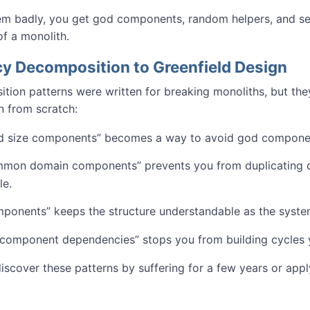
hem badly, you get god components, random helpers, and ser
of a monolith.
y Decomposition to Greenfield Design
ion patterns were written for breaking monoliths, but they
 from scratch:
and size components” becomes a way to avoid god compone
mmon domain components” prevents you from duplicating c
le.
mponents” keeps the structure understandable as the syst
component dependencies” stops you from building cycles you
iscover these patterns by suffering for a few years or app