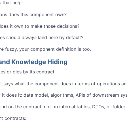
 that help:
ions does this component own?
oes it own to make those decisions?
es should
always
land here by default?
re fuzzy, your component definition is too.
and Knowledge Hiding
s or dies by its contract:
t says what the component does in terms of operations an
w it does it: data model, algorithms, APIs of downstream sy
nd on the contract, not on internal tables, DTOs, or folder 
 contracts: