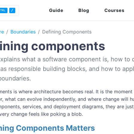
Guide
Blog
Courses
re
Boundaries
Defining Components
ining components
 explains what a software component is, how to 
s responsible building blocks, and how to appl
boundaries.
ents is where architecture becomes real. It is the moment
r, what can evolve independently, and where change will h
ponents, services, and deployment diagrams, they are just
very change feels like poking a blob.
ning Components Matters