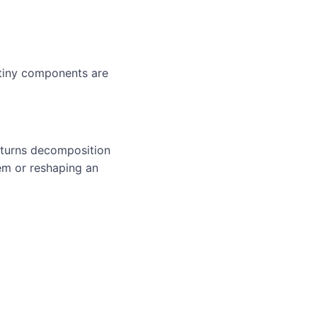
 tiny components are
 turns decomposition
em or reshaping an