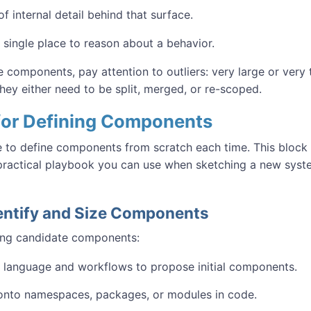
of internal detail behind that surface.
 single place to reason about a behavior.
 components, pay attention to outliers: very large or very
hey either need to be split, merged, or re-scoped.
 for Defining Components
 to define components from scratch each time. This block
 practical playbook you can use when sketching a new syst
dentify and Size Components
ing candidate components:
language and workflows to propose initial components.
onto namespaces, packages, or modules in code.