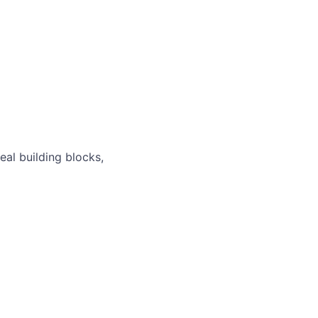
real building blocks,