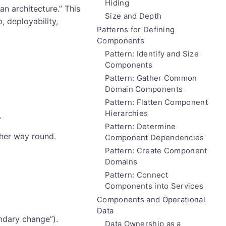
Hiding
n architecture.” This
Size and Depth
 deployability,
Patterns for Defining
Components
Pattern: Identify and Size
Components
Pattern: Gather Common
Domain Components
Pattern: Flatten Component
Hierarchies
.
Pattern: Determine
her way round.
Component Dependencies
Pattern: Create Component
Domains
Pattern: Connect
Components into Services
Components and Operational
Data
ndary change”).
Data Ownership as a