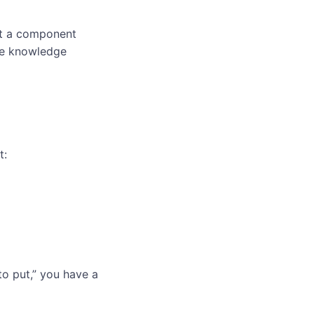
at a component
the knowledge
t:
to put,” you have a