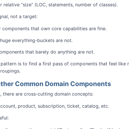
r relative “size” (LOC, statements, number of classes).
gnal, not a target:
r components that own core capabilities are fine.
huge everything-buckets are not.
omponents that barely do anything are not.
 pattern is to find a first pass of components that feel like 
groupings.
Gather Common Domain Components
, there are cross-cutting domain concepts:
count, product, subscription, ticket, catalog, etc.
eful: