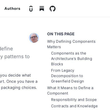
Authors
ON THIS PAGE
Why Defining Components
Matters
define
Components as the
y patterns to
Architecture’s Building
Blocks
From Legacy
 you decide what
Decomposition to
urt. Once you have a
Greenfield Design
 packaging choices.
What It Means to Define a
Component
Responsibility and Scope
Contracts and Knowledge