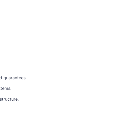
d guarantees.
stems.
structure.