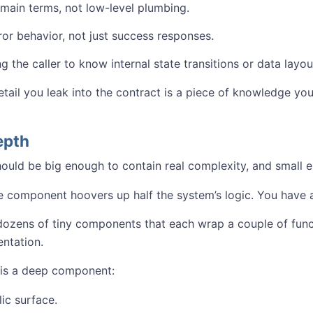
main terms, not low-level plumbing.
ror behavior, not just success responses.
g the caller to know internal state transitions or data layou
etail you leak into the contract is a piece of knowledge yo
epth
uld be big enough to contain real complexity, and small 
e component hoovers up half the system’s logic. You have
 dozens of tiny components that each wrap a couple of func
ntation.
 is a deep component:
ic surface.