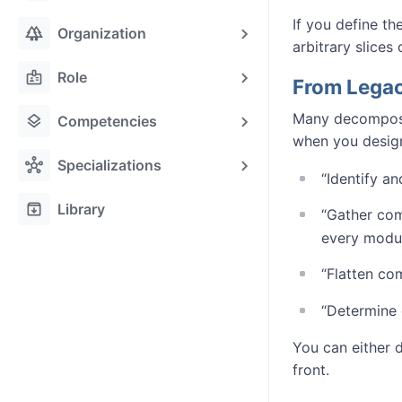
If you define t
forest
Organization
arbitrary slices 
badge
Role
From Legac
Many decomposit
layers
Competencies
when you design
hub
Specializations
“Identify 
archive
Library
“Gather co
every modu
“Flatten co
“Determine 
You can either d
front.