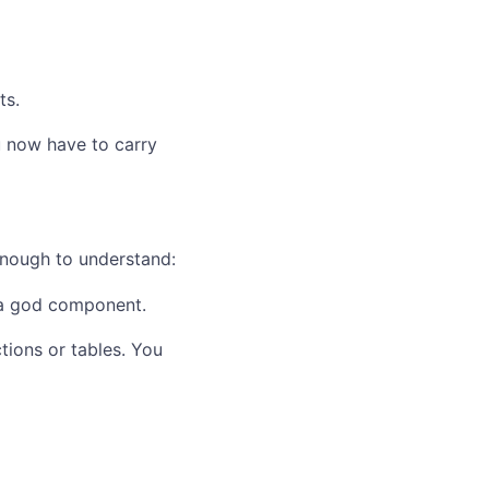
ts.
u now have to carry
enough to understand:
 a god component.
tions or tables. You