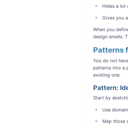
Hides a lot 
Gives you a
When you define
design smells. T
Patterns
You do not have
patterns into a
existing one.
Pattern: I
Start by sketch
Use domain 
Map those 