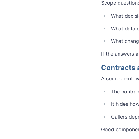
Scope questions
What decis
What data d
What chang
If the answers a
Contracts 
A component live
The contrac
It hides ho
Callers depe
Good component