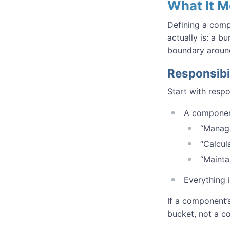
What It 
Defining a comp
actually is: a b
boundary aroun
Responsibi
Start with respo
A component
“Manage
“Calcul
“Mainta
Everything 
If a component’
bucket, not a c