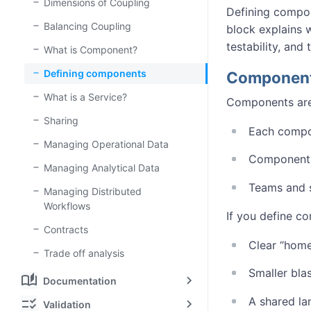
Dimensions of Coupling
Defining compon
Balancing Coupling
block explains 
testability, and
What is Component?
Defining components
Components
What is a Service?
Components are 
Sharing
Each compon
Managing Operational Data
Components 
Managing Analytical Data
Teams and s
Managing Distributed
Workflows
If you define c
Contracts
Clear “home
Trade off analysis
Smaller bla
auto_stories
Documentation
A shared la
checklist_rtl
Validation