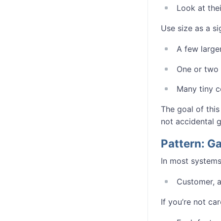
Look at thei
Use size as a si
A few large
One or two 
Many tiny c
The goal of this
not accidental 
Pattern: 
In most systems
Customer, ac
If you’re not car